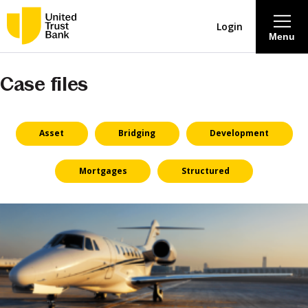
Login
Menu
Case files
About
Savings & Deposits
Asset
Bridging
Development
Lending
Mortgages
Structured
Mortgages
Contact Centre
Careers