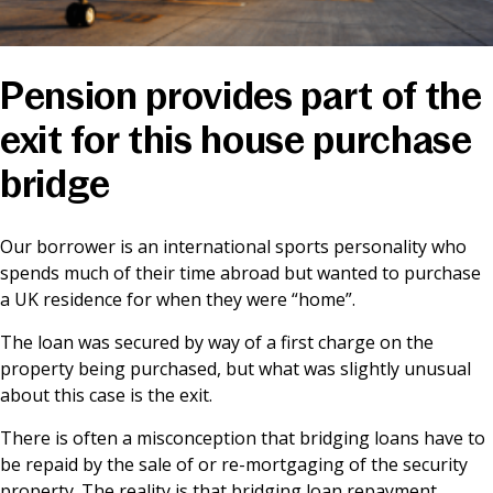
News & Media
Pension provides part of the
Online banking
exit for this house purchase
bridge
Our borrower is an international sports personality who
spends much of their time abroad but wanted to purchase
a UK residence for when they were “home”.
The loan was secured by way of a first charge on the
property being purchased, but what was slightly unusual
about this case is the exit.
There is often a misconception that bridging loans have to
be repaid by the sale of or re-mortgaging of the security
property. The reality is that bridging loan repayment