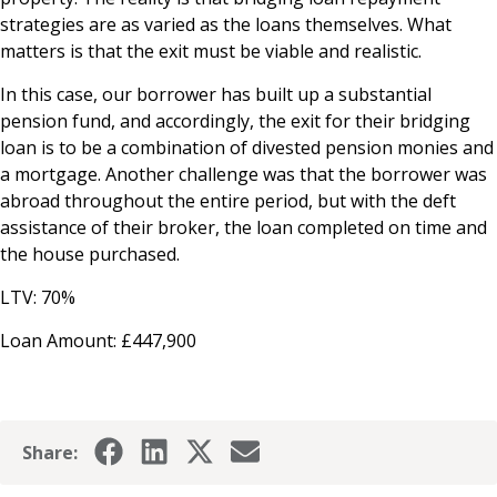
strategies are as varied as the loans themselves. What
matters is that the exit must be viable and realistic.
In this case, our borrower has built up a substantial
pension fund, and accordingly, the exit for their bridging
loan is to be a combination of divested pension monies and
a mortgage. Another challenge was that the borrower was
abroad throughout the entire period, but with the deft
assistance of their broker, the loan completed on time and
the house purchased.
LTV: 70%
Loan Amount: £447,900
Share: