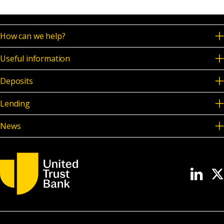
How can we help?
Useful information
Deposits
Lending
News