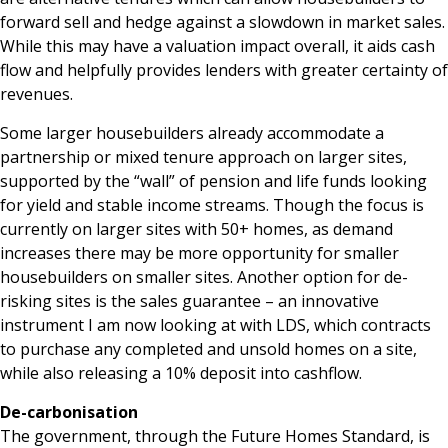
forward sell and hedge against a slowdown in market sales.
While this may have a valuation impact overall, it aids cash
flow and helpfully provides lenders with greater certainty of
revenues.
Some larger housebuilders already accommodate a
partnership or mixed tenure approach on larger sites,
supported by the “wall” of pension and life funds looking
for yield and stable income streams. Though the focus is
currently on larger sites with 50+ homes, as demand
increases there may be more opportunity for smaller
housebuilders on smaller sites. Another option for de-
risking sites is the sales guarantee – an innovative
instrument I am now looking at with LDS, which contracts
to purchase any completed and unsold homes on a site,
while also releasing a 10% deposit into cashflow.
De-carbonisation
The government, through the Future Homes Standard, is