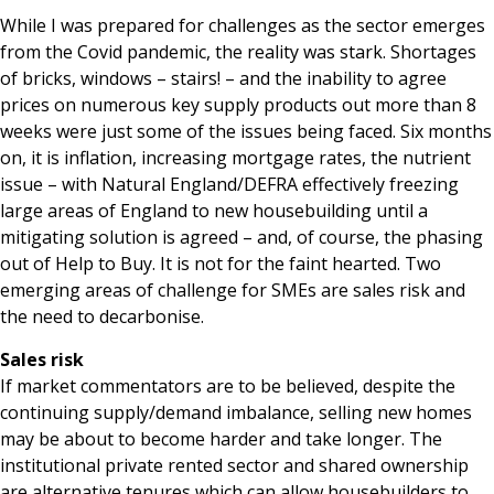
While I was prepared for challenges as the sector emerges
from the Covid pandemic, the reality was stark. Shortages
of bricks, windows – stairs! – and the inability to agree
prices on numerous key supply products out more than 8
weeks were just some of the issues being faced. Six months
on, it is inflation, increasing mortgage rates, the nutrient
issue – with Natural England/DEFRA effectively freezing
large areas of England to new housebuilding until a
mitigating solution is agreed – and, of course, the phasing
out of Help to Buy. It is not for the faint hearted. Two
emerging areas of challenge for SMEs are sales risk and
the need to decarbonise.
Sales risk
If market commentators are to be believed, despite the
continuing supply/demand imbalance, selling new homes
may be about to become harder and take longer. The
institutional private rented sector and shared ownership
are alternative tenures which can allow housebuilders to