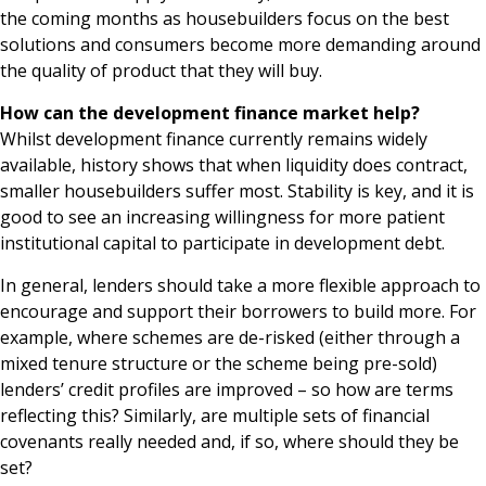
the coming months as housebuilders focus on the best
solutions and consumers become more demanding around
the quality of product that they will buy.
How can the development finance market help?
Whilst development finance currently remains widely
available, history shows that when liquidity does contract,
smaller housebuilders suffer most. Stability is key, and it is
good to see an increasing willingness for more patient
institutional capital to participate in development debt.
In general, lenders should take a more flexible approach to
encourage and support their borrowers to build more. For
example, where schemes are de-risked (either through a
mixed tenure structure or the scheme being pre-sold)
lenders’ credit profiles are improved – so how are terms
reflecting this? Similarly, are multiple sets of financial
covenants really needed and, if so, where should they be
set?