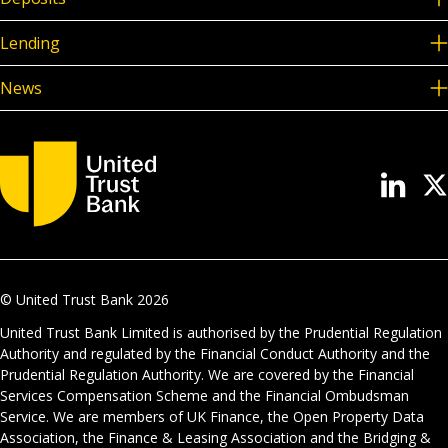
Lending
News
© United Trust Bank
2026
United Trust Bank Limited is authorised by the Prudential Regulation
Authority and regulated by the Financial Conduct Authority and the
Prudential Regulation Authority. We are covered by the Financial
Services Compensation Scheme and the Financial Ombudsman
Service. We are members of UK Finance, the Open Property Data
Association, the Finance & Leasing Association and the Bridging &