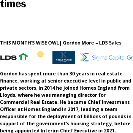
times
News & Media
Online banking
THIS MONTH’S WISE OWL| Gordon More – LDS Sales
Gordon has spent more than 30 years in real estate
finance, working at senior executive level in public and
private sectors. In 2014 he joined Homes England from
Lloyds, where he was managing director for
Commercial Real Estate. He became Chief Investment
Officer at Homes England in 2017, leading a team
responsible for the deployment of billions of pounds in
support of the government’s housing strategy, before
being appointed Interim Chief Executive in 2021.