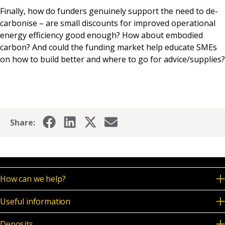
Finally, how do funders genuinely support the need to de-
carbonise – are small discounts for improved operational
energy efficiency good enough? How about embodied
carbon? And could the funding market help educate SMEs
on how to build better and where to go for advice/supplies?
Share:
How can we help?
Useful information
Deposits