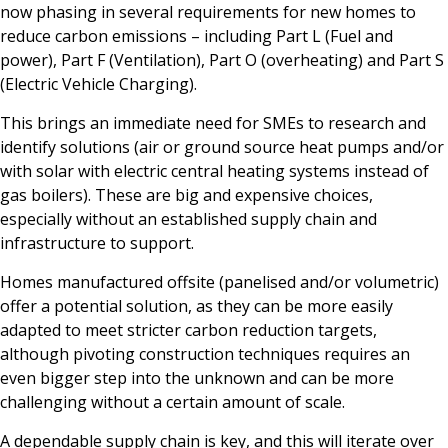
now phasing in several requirements for new homes to
reduce carbon emissions – including Part L (Fuel and
power), Part F (Ventilation), Part O (overheating) and Part S
(Electric Vehicle Charging).
This brings an immediate need for SMEs to research and
identify solutions (air or ground source heat pumps and/or
with solar with electric central heating systems instead of
gas boilers). These are big and expensive choices,
especially without an established supply chain and
infrastructure to support.
Homes manufactured offsite (panelised and/or volumetric)
offer a potential solution, as they can be more easily
adapted to meet stricter carbon reduction targets,
although pivoting construction techniques requires an
even bigger step into the unknown and can be more
challenging without a certain amount of scale.
A dependable supply chain is key, and this will iterate over