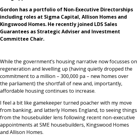
Gordon has a portfolio of Non-Executive Directorships
including roles at Sigma Capital, Allison Homes and
Kingswood Homes. He recently joined LDS Sales
Guarantees as Strategic Adviser and Investment
Committee Chair.
While the government’s housing narrative now focusses on
regeneration and levelling up (having quietly dropped the
commitment to a million – 300,000 pa – new homes over
the parliament) the shortfall of new and, importantly,
affordable housing continues to increase.
I feel a bit like gamekeeper turned poacher with my move
from banking, and latterly Homes England, to seeing things
from the housebuilder lens following recent non-executive
appointments at SME housebuilders, Kingswood Homes
and Allison Homes.