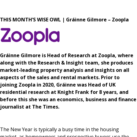
News & Media
THIS MONTH’S WISE OWL | Gráinne Gilmore – Zoopla
Online banking
Gráinne Gilmore is Head of Research at Zoopla, where
along with the Research & Insight team, she produces
market-leading property analysis and insights on all
aspects of the sales and rental markets. Prior to
joining Zoopla in 2020, Gráinne was Head of UK
residential research at Knight Frank for 8 years, and
before this she was an economics, business and finance
journalist at The Times.
The New Year is typically a busy time in the housing
market, as homeowners and prospective buyers use the