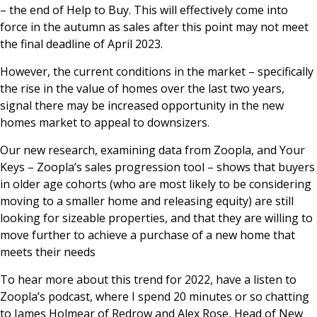
– the end of Help to Buy. This will effectively come into
force in the autumn as sales after this point may not meet
the final deadline of April 2023.
However, the current conditions in the market – specifically
the rise in the value of homes over the last two years,
signal there may be increased opportunity in the new
homes market to appeal to downsizers.
Our new research, examining data from Zoopla, and Your
Keys – Zoopla’s sales progression tool – shows that buyers
in older age cohorts (who are most likely to be considering
moving to a smaller home and releasing equity) are still
looking for sizeable properties, and that they are willing to
move further to achieve a purchase of a new home that
meets their needs
To hear more about this trend for 2022, have a listen to
Zoopla’s podcast, where I spend 20 minutes or so chatting
to James Holmear of Redrow and Alex Rose, Head of New