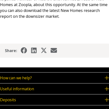
Homes at Zoopla, about this opportunity. At the same time
you can also download the latest New Homes research
report on the downsizer market.
Share:
How can we help?
Useful information
Deposits