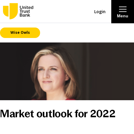
Login
Menu
Wise Owls
About
Savings & Deposits
Lending
Mortgages
Contact Centre
Market outlook for 2022
Careers