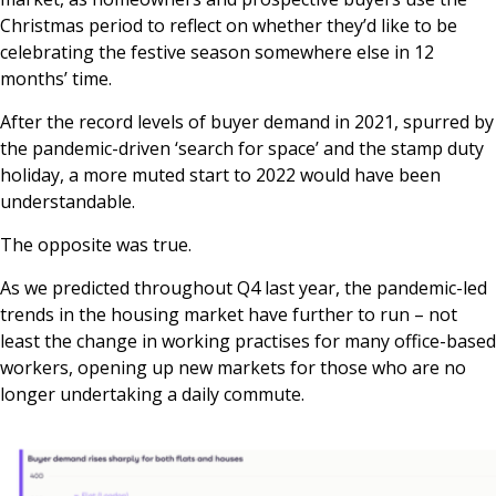
Christmas period to reflect on whether they’d like to be
celebrating the festive season somewhere else in 12
months’ time.
After the record levels of buyer demand in 2021, spurred by
the pandemic-driven ‘search for space’ and the stamp duty
holiday, a more muted start to 2022 would have been
understandable.
The opposite was true.
As we predicted throughout Q4 last year, the pandemic-led
trends in the housing market have further to run – not
least the change in working practises for many office-based
workers, opening up new markets for those who are no
longer undertaking a daily commute.