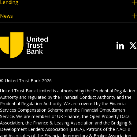
Lending
News
© United Trust Bank
2026
United Trust Bank Limited is authorised by the Prudential Regulation
Authority and regulated by the Financial Conduct Authority and the
Prudential Regulation Authority. We are covered by the Financial
Services Compensation Scheme and the Financial Ombudsman
Service. We are members of UK Finance, the Open Property Data
Association, the Finance & Leasing Association and the Bridging &
Development Lenders Association (BDLA), Patrons of the NACFB
and Associates of the Financial Intermediary & Broker Association