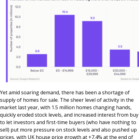
Yet amid soaring demand, there has been a shortage of
supply of homes for sale. The sheer level of activity in the
market last year, with 1.5 million homes changing hands,
quickly eroded stock levels, and increased interest from buy
to let investors and first-time buyers (who have nothing to
sell) put more pressure on stock levels and also pushed up
prices, with UK house price growth at +7.4% at the end of