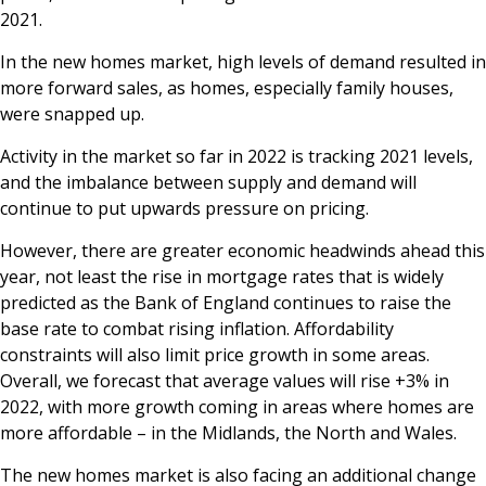
2021.
In the new homes market, high levels of demand resulted in
more forward sales, as homes, especially family houses,
were snapped up.
Activity in the market so far in 2022 is tracking 2021 levels,
and the imbalance between supply and demand will
continue to put upwards pressure on pricing.
However, there are greater economic headwinds ahead this
year, not least the rise in mortgage rates that is widely
predicted as the Bank of England continues to raise the
base rate to combat rising inflation. Affordability
constraints will also limit price growth in some areas.
Overall, we forecast that average values will rise +3% in
2022, with more growth coming in areas where homes are
more affordable – in the Midlands, the North and Wales.
The new homes market is also facing an additional change