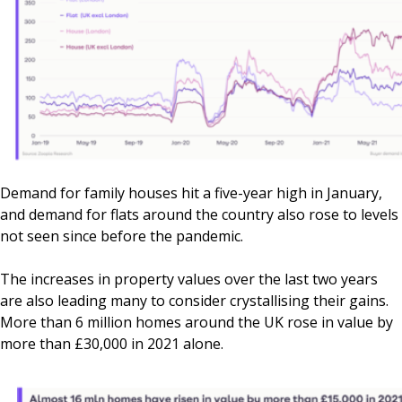
Demand for family houses hit a five-year high in January,
and demand for flats around the country also rose to levels
not seen since before the pandemic.
The increases in property values over the last two years
are also leading many to consider crystallising their gains.
More than 6 million homes around the UK rose in value by
more than £30,000 in 2021 alone.