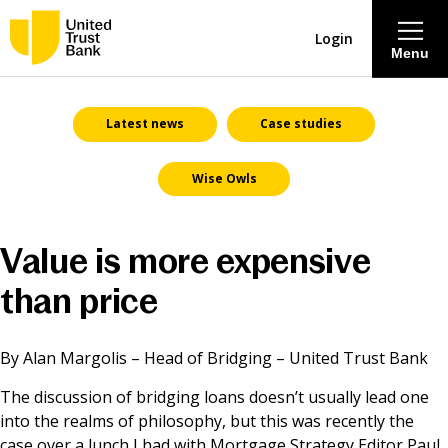
Login
Menu
About
Latest news
Case studies
Wise Owls
Savings & Deposits
Lending
Value is more expensive
than price
Mortgages
Contact Centre
By Alan Margolis – Head of Bridging – United Trust Bank
The discussion of bridging loans doesn’t usually lead one
Careers
into the realms of philosophy, but this was recently the
case over a lunch I had with Mortgage Strategy Editor Paul