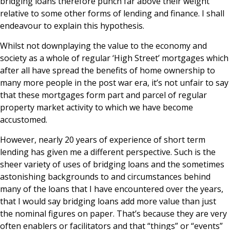
bridging loans therefore punch far above their weight
relative to some other forms of lending and finance. I shall
endeavour to explain this hypothesis.
Whilst not downplaying the value to the economy and
society as a whole of regular ‘High Street’ mortgages which
after all have spread the benefits of home ownership to
many more people in the post war era, it’s not unfair to say
that these mortgages form part and parcel of regular
property market activity to which we have become
accustomed.
However, nearly 20 years of experience of short term
lending has given me a different perspective. Such is the
sheer variety of uses of bridging loans and the sometimes
astonishing backgrounds to and circumstances behind
many of the loans that I have encountered over the years,
that I would say bridging loans add more value than just
the nominal figures on paper. That’s because they are very
often enablers or facilitators and that “things” or “events”