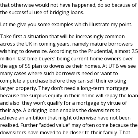
that otherwise would not have happened, do so because of
the successful use of bridging loans.
Let me give you some examples which illustrate my point.
Take first a situation that will be increasingly common
across the UK in coming years, namely mature borrowers
wishing to downsize. According to the Prudential, almost 2.5
million ‘last time buyers’ being current home owners over
the age of 55 plan to downsize their homes. At UTB we see
many cases where such borrowers need or want to
complete a purchase before they can sell their existing
larger property. They don’t need a long-term mortgage
because the surplus equity in their home will repay the loan
and also, they won’t qualify for a mortgage by virtue of
their age. A bridging loan enables the downsizers to
achieve an ambition that might otherwise have not been
realised. Further “added value” may often come because the
downsizers have moved to be closer to their family. That