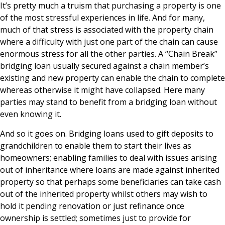
It’s pretty much a truism that purchasing a property is one
of the most stressful experiences in life. And for many,
much of that stress is associated with the property chain
where a difficulty with just one part of the chain can cause
enormous stress for all the other parties. A “Chain Break”
bridging loan usually secured against a chain member’s
existing and new property can enable the chain to complete
whereas otherwise it might have collapsed. Here many
parties may stand to benefit from a bridging loan without
even knowing it.
And so it goes on. Bridging loans used to gift deposits to
grandchildren to enable them to start their lives as
homeowners; enabling families to deal with issues arising
out of inheritance where loans are made against inherited
property so that perhaps some beneficiaries can take cash
out of the inherited property whilst others may wish to
hold it pending renovation or just refinance once
ownership is settled; sometimes just to provide for