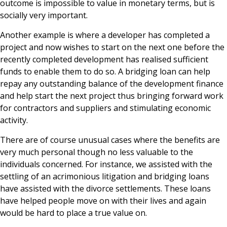
outcome is impossible to value in monetary terms, but is
socially very important.
Another example is where a developer has completed a
project and now wishes to start on the next one before the
recently completed development has realised sufficient
funds to enable them to do so. A bridging loan can help
repay any outstanding balance of the development finance
and help start the next project thus bringing forward work
for contractors and suppliers and stimulating economic
activity.
There are of course unusual cases where the benefits are
very much personal though no less valuable to the
individuals concerned. For instance, we assisted with the
settling of an acrimonious litigation and bridging loans
have assisted with the divorce settlements. These loans
have helped people move on with their lives and again
would be hard to place a true value on.