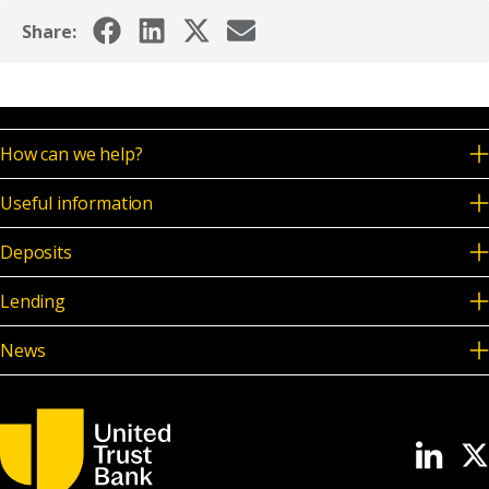
Share:
How can we help?
Useful information
Deposits
Lending
News