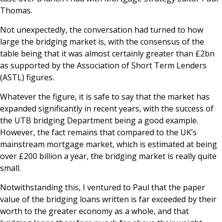
Thomas.
News & Media
Not unexpectedly, the conversation had turned to how
large the bridging market is, with the consensus of the
table being that it was almost certainly greater than £2bn
Online banking
as supported by the Association of Short Term Lenders
(ASTL) figures.
Whatever the figure, it is safe to say that the market has
expanded significantly in recent years, with the success of
the UTB bridging Department being a good example.
However, the fact remains that compared to the UK’s
mainstream mortgage market, which is estimated at being
over £200 billion a year, the bridging market is really quite
small.
Notwithstanding this, I ventured to Paul that the paper
value of the bridging loans written is far exceeded by their
worth to the greater economy as a whole, and that