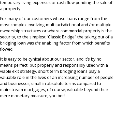
temporary living expenses or cash flow pending the sale of
a property.
For many of our customers whose loans range from the
most complex involving multijurisdictional and /or multiple
ownership structures or where commercial property is the
security, to the simplest “Classic Bridge” the taking out of a
bridging loan was
the
enabling factor from which benefits
flowed.
It is easy to be cynical about our sector, and it’s by no
means perfect, but properly and responsibly used with a
viable exit strategy, short term bridging loans play a
valuable role in the lives of an increasing number of people
and businesses; small in absolute terms compared to
mainstream mortgages, of course; valuable beyond their
mere monetary measure, you bet!