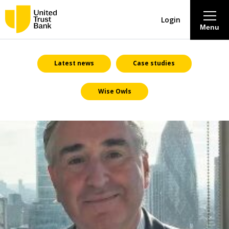
Login
Menu
About
Latest news
Case studies
Wise Owls
Savings & Deposits
Lending
Mortgages
Contact Centre
Careers