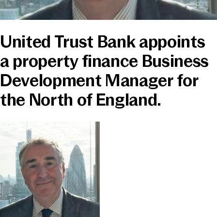
News & Media
United Trust Bank appoints
Online banking
a property finance Business
Development Manager for
the North of England.