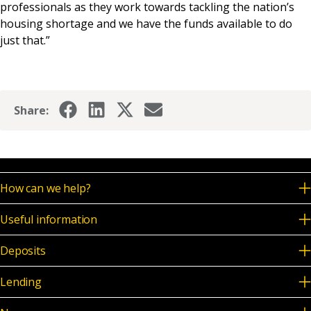
professionals as they work towards tackling the nation’s
housing shortage and we have the funds available to do
just that.”
Share:
How can we help?
Useful information
Deposits
Lending