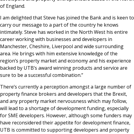
of England.
I am delighted that Steve has joined the Bank and is keen to
carry our message to a part of the country he knows
intimately. Steve has worked in the North West his entire
career working with businesses and developers in
Manchester, Cheshire, Liverpool and wide surrounding
area. He brings with him extensive knowledge of the
region’s property market and economy and his experience
backed by UTB’s award winning products and service are
sure to be a successful combination.”
There’s currently a perception amongst a large number of
property finance brokers and developers that the Brexit,
and any property market nervousness which may follow,
will lead to a shortage of development funding, especially
for SME developers. However, although some funders may
have reconsidered their appetite for development finance,
UTB is committed to supporting developers and property