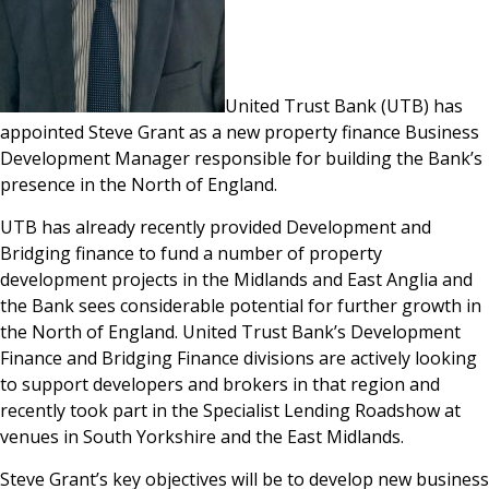
United Trust Bank (UTB) has
appointed Steve Grant as a new property finance Business
Development Manager responsible for building the Bank’s
presence in the North of England.
UTB has already recently provided Development and
Bridging finance to fund a number of property
development projects in the Midlands and East Anglia and
the Bank sees considerable potential for further growth in
the North of England. United Trust Bank’s Development
Finance and Bridging Finance divisions are actively looking
to support developers and brokers in that region and
recently took part in the Specialist Lending Roadshow at
venues in South Yorkshire and the East Midlands.
Steve Grant’s key objectives will be to develop new business