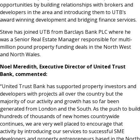
opportunities by building relationships with brokers and
developers in the area and introducing them to UTB’s
award winning development and bridging finance services.
Steve has joined UTB from Barclays Bank PLC where he
was a Senior Real Estate Manager responsible for multi-
million pound property funding deals in the North West
and North Wales.
Noel Meredith, Executive Director of United Trust
Bank, commented:
“United Trust Bank has supported property investors and
developers with projects all over the country but the
majority of our activity and growth has so far been
generated from London and the South. As the push to build
hundreds of thousands of new homes countrywide
continues, we are very well placed to encourage that
activity by introducing our services to successful SME
developers and property entrepreneurs based in the North