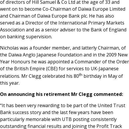
of directors of Hill Samuel & Co Ltd at the age of 33 and
went on to become Co-Chairman of Daiwa Europe Limited
and Chairman of Daiwa Europe Bank plc. He has also
served as a Director of the International Primary Markets
Association and as a senior adviser to the Bank of England
on banking supervision.
Nicholas was a founder member, and latterly Chairman, of
the Daiwa Anglo Japanese Foundation and in the 2009 New
Year Honours he was appointed a Commander of the Order
of the British Empire (CBE) for services to UK-Japanese
th
relations. Mr Clegg celebrated his 80
birthday in May of
this year.
On announcing his retirement Mr Clegg commented:
“It has been very rewarding to be part of the United Trust
Bank success story and the last few years have been
particularly memorable with UTB posting consistently
outstanding financial results and joining the Profit Track