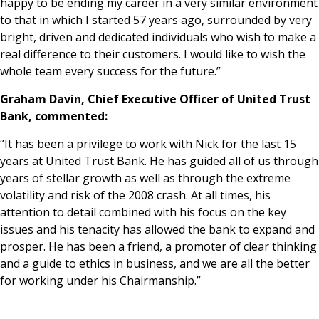
happy to be ending my career in a very similar environment
to that in which I started 57 years ago, surrounded by very
bright, driven and dedicated individuals who wish to make a
real difference to their customers. I would like to wish the
whole team every success for the future.”
Graham Davin, Chief Executive Officer of United Trust
Bank, commented:
“It has been a privilege to work with Nick for the last 15
years at United Trust Bank. He has guided all of us through
years of stellar growth as well as through the extreme
volatility and risk of the 2008 crash. At all times, his
attention to detail combined with his focus on the key
issues and his tenacity has allowed the bank to expand and
prosper. He has been a friend, a promoter of clear thinking
and a guide to ethics in business, and we are all the better
for working under his Chairmanship.”