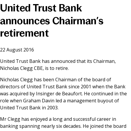
United Trust Bank
News & Media
announces Chairman’s
retirement
Online banking
22 August 2016
United Trust Bank has announced that its Chairman,
Nicholas Clegg CBE, is to retire.
Nicholas Clegg has been Chairman of the board of
directors of United Trust Bank since 2001 when the Bank
was acquired by Insinger de Beaufort. He continued in the
role when Graham Davin led a management buyout of
United Trust Bank in 2003.
Mr Clegg has enjoyed a long and successful career in
banking spanning nearly six decades. He joined the board