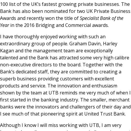
100 list of the UK’s fastest growing private businesses. The
Bank has also been nominated for two UK Private Business
Awards and recently won the title of
Specialist Bank of the
Year
in the 2016 Bridging and Commercial awards.
I have thoroughly enjoyed working with such an
extraordinary group of people. Graham Davin, Harley
Kagan and the management team are exceptionally
talented and the Bank has attracted some very high calibre
non-executive directors to the board. Together with the
Bank’s dedicated staff, they are committed to creating a
superb business providing customers with excellent
products and service. The innovation and enthusiasm
shown by the team at UTB reminds me very much of when I
first started in the banking industry. The smaller, merchant
banks were the innovators and challengers of their day and
I see much of that pioneering spirit at United Trust Bank.
Although I know I will miss working with UTB, I am very