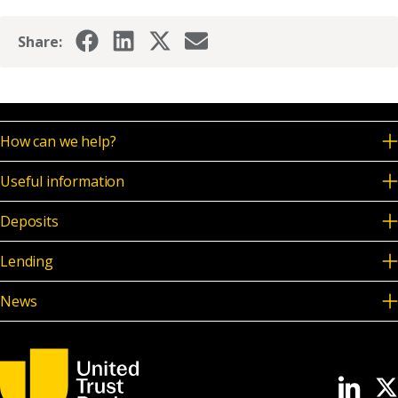
Share:
How can we help?
Useful information
Deposits
Lending
News