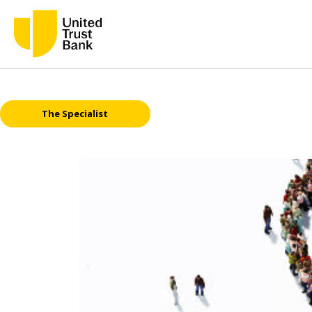
The Specialist