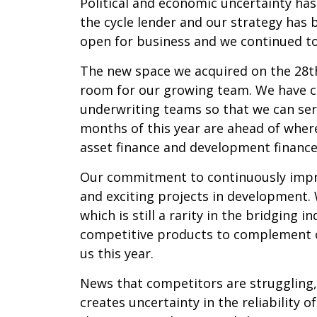
Political and economic uncertainty has
the cycle lender and our strategy has
open for business and we continued to
The new space we acquired on the 28th
room for our growing team. We have cr
underwriting teams so that we can serv
months of this year are ahead of wher
asset finance and development financ
Our commitment to continuously impr
and exciting projects in development. 
which is still a rarity in the bridging
competitive products to complement ou
us this year.
News that competitors are struggling, 
creates uncertainty in the reliability