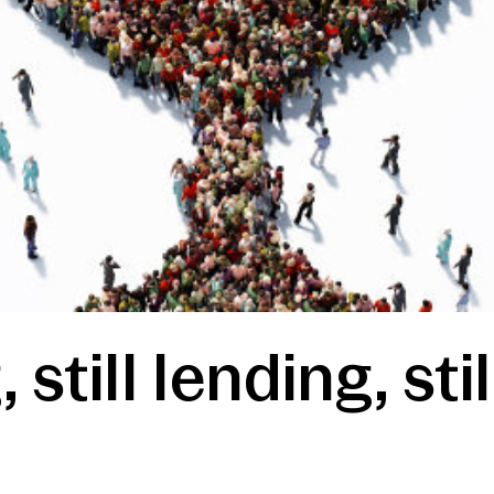
 still lending, st