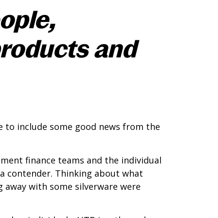
ople,
products and
able to include some good news from the
pment finance teams and the individual
s a contender. Thinking about what
ng away with some silverware were