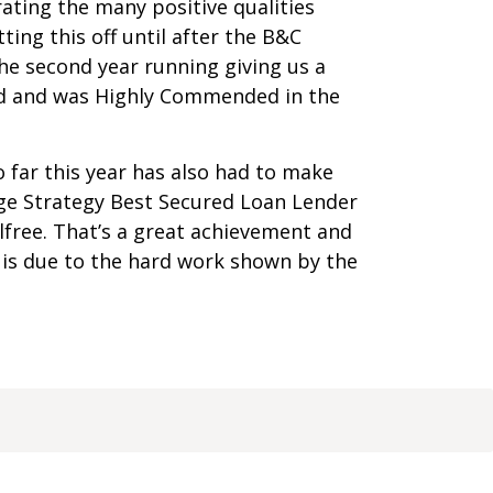
ating the many positive qualities
tting this off until after the B&C
he second year running giving us a
ard and was Highly Commended in the
 far this year has also had to make
ge Strategy Best Secured Loan Lender
free. That’s a great achievement and
 is due to the hard work shown by the