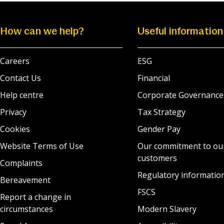
How can we help?
Useful information
Careers
ESG
Contact Us
Financial
Help centre
Corporate Governance
Privacy
Tax Strategy
Cookies
Gender Pay
Website Terms of Use
Our commitment to ou
customers
Complaints
Regulatory informatio
Bereavement
FSCS
Report a change in
circumstances
Modern Slavery