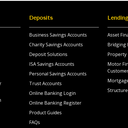
Deposits
Lendin
Business Savings Accounts
Asset Fin
Charity Savings Accounts
Bridging 
Deposit Solutions
Property
ISA Savings Accounts
Motor Fin
Custome
Personal Savings Accounts
Mortgag
r
Trust Accounts
Structure
Online Banking Login
n
Online Banking Register
Product Guides
FAQs