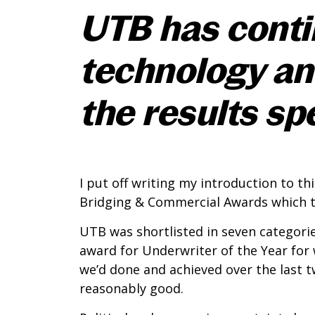
UTB has contin
technology an
the results sp
I put off writing my introduction to th
Bridging & Commercial Awards which to
UTB was shortlisted in seven categori
award for Underwriter of the Year for
we’d done and achieved over the last 
reasonably good.