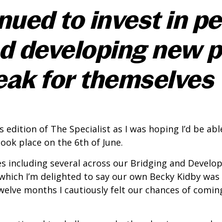
ued to invest in pe
d developing new 
eak for themselves
is edition of The Specialist as I was hoping I’d be 
ok place on the 6th of June.
es including several across our Bridging and Develo
 which I’m delighted to say our own Becky Kidby wa
twelve months I cautiously felt our chances of comi