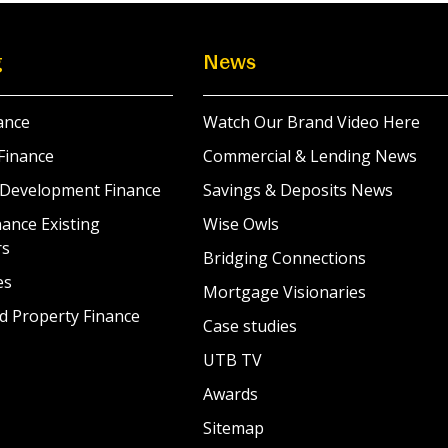
g
News
ance
Watch Our Brand Video Here
Finance
Commercial & Lending News
 Development Finance
Savings & Deposits News
ance Existing
Wise Owls
rs
Bridging Connections
es
Mortgage Visionaries
d Property Finance
Case studies
UTB TV
Awards
Sitemap