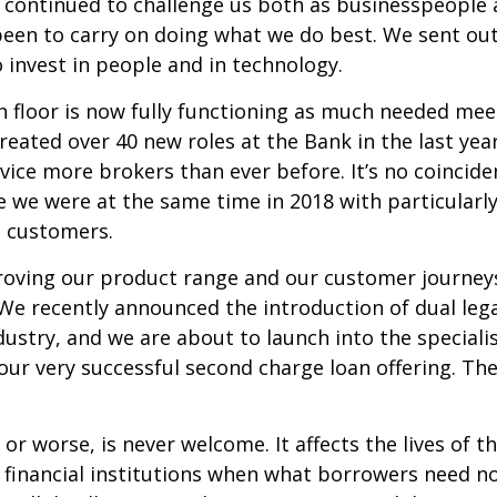
 continued to challenge us both as businesspeople a
 been to carry on doing what we do best. We sent o
 invest in people and in technology.
 floor is now fully functioning as much needed me
eated over 40 new roles at the Bank in the last yea
ice more brokers than ever before. It’s no coinciden
e we were at the same time in 2018 with particular
e customers.
oving our product range and our customer journey
We recently announced the introduction of dual lega
 industry, and we are about to launch into the specia
r very successful second charge loan offering. The
or worse, is never welcome. It affects the lives of 
 of financial institutions when what borrowers need 