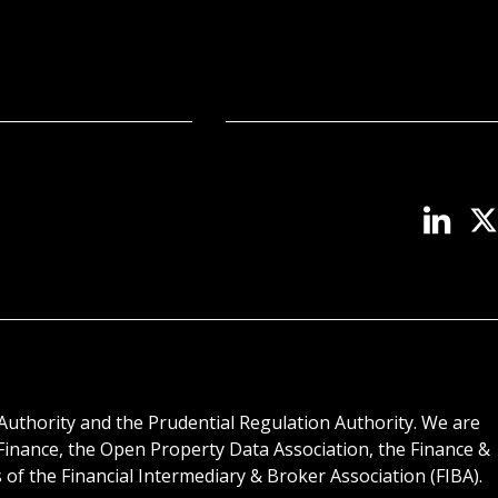
Authority and the Prudential Regulation Authority. We are
inance, the Open Property Data Association, the Finance &
f the Financial Intermediary & Broker Association (FIBA).