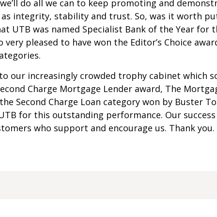
we’ll do all we can to keep promoting and demonstr
as integrity, stability and trust. So, was it worth pu
hat UTB was named Specialist Bank of the Year for t
lso very pleased to have won the Editor’s Choice aw
ategories.
to our increasingly crowded trophy cabinet which so
 Second Charge Mortgage Lender award, The Mortga
the Second Charge Loan category won by Buster Tol
UTB for this outstanding performance. Our success
stomers who support and encourage us. Thank you.