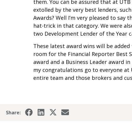
them. You can be assured that at UTB 
extolled by the very best lenders, such 
Awards? Well I’m very pleased to say t
hat-trick in that category. We were a
two Development Lender of the Year c
These latest award wins will be added 
room for the Financial Reporter Best
award and a Business Leader award in 
my congratulations go to everyone at 
entire team and those brokers and cu
Share: