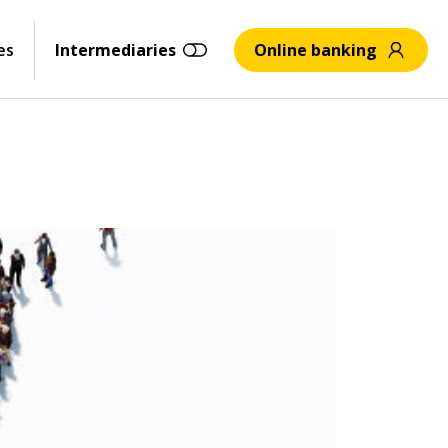
es
Intermediaries
Online banking