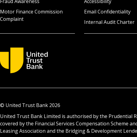
Fraud Awareness
Accessibility
Motor Finance Commission
Email Confidentiality
Complaint
Internal Audit Charter
© United Trust Bank
2026
United Trust Bank Limited is authorised by the Prudential R
covered by the Financial Services Compensation Scheme an
Leasing Association and the Bridging & Development Lenders