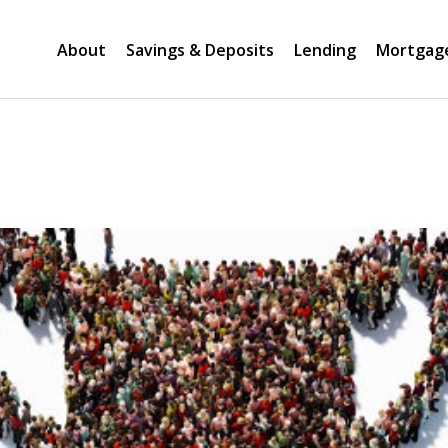
About
Savings & Deposits
Lending
Mortgag