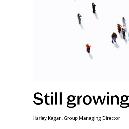
Still growing,
Harley Kagan, Group Managing Director