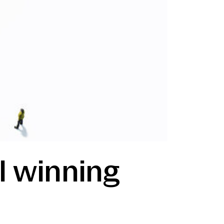
ill winning