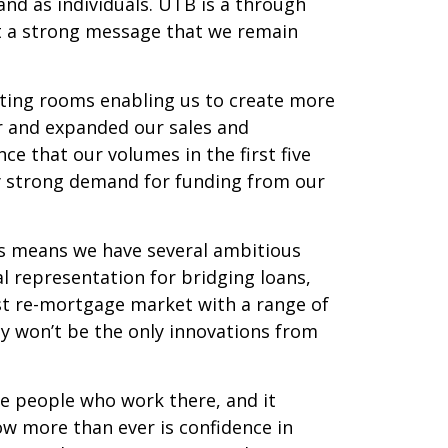
nd as individuals. UTB is a through
ut a strong message that we remain
eting rooms enabling us to create more
r and expanded our sales and
ce that our volumes in the first five
ly strong demand for funding from our
s means we have several ambitious
l representation for bridging loans,
list re-mortgage market with a range of
y won’t be the only innovations from
the people who work there, and it
now more than ever is confidence in