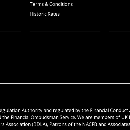
Terms & Conditions
Historic Rates
egulation Authority and regulated by the Financial Conduct 
d the Financial Ombudsman Service. We are members of UK F
 Association (BDLA), Patrons of the NACFB and Associates o