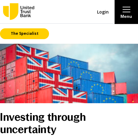
Login
Menu
The Specialist
About
Savings & Deposits
Lending
Mortgages
Contact Centre
Investing through
uncertainty
Careers