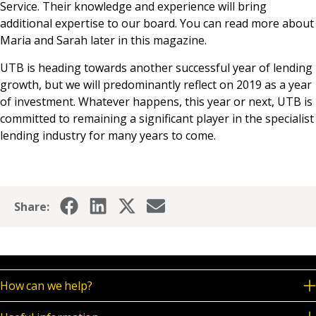
Service. Their knowledge and experience will bring
additional expertise to our board. You can read more about
Maria and Sarah later in this magazine.
UTB is heading towards another successful year of lending
growth, but we will predominantly reflect on 2019 as a year
of investment. Whatever happens, this year or next, UTB is
committed to remaining a significant player in the specialist
lending industry for many years to come.
Share:
How can we help?