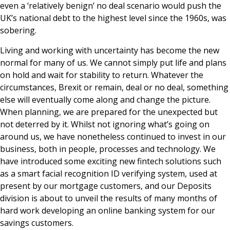
even a ‘relatively benign’ no deal scenario would push the
UK’s national debt to the highest level since the 1960s, was
sobering.
Living and working with uncertainty has become the new
normal for many of us. We cannot simply put life and plans
on hold and wait for stability to return. Whatever the
circumstances, Brexit or remain, deal or no deal, something
else will eventually come along and change the picture.
When planning, we are prepared for the unexpected but
not deterred by it. Whilst not ignoring what’s going on
around us, we have nonetheless continued to invest in our
business, both in people, processes and technology. We
have introduced some exciting new fintech solutions such
as a smart facial recognition ID verifying system, used at
present by our mortgage customers, and our Deposits
division is about to unveil the results of many months of
hard work developing an online banking system for our
savings customers.