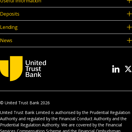
Useful information
Deposits
Lending
News
© United Trust Bank
2026
United Trust Bank Limited is authorised by the Prudential Regulation
Authority and regulated by the Financial Conduct Authority and the
Prudential Regulation Authority. We are covered by the Financial
Services Compensation Scheme and the Financial Ombudsman