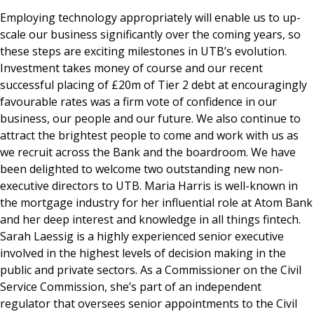
Employing technology appropriately will enable us to up-
scale our business significantly over the coming years, so
these steps are exciting milestones in UTB’s evolution.
Investment takes money of course and our recent
successful placing of £20m of Tier 2 debt at encouragingly
favourable rates was a firm vote of confidence in our
business, our people and our future. We also continue to
attract the brightest people to come and work with us as
we recruit across the Bank and the boardroom. We have
been delighted to welcome two outstanding new non-
executive directors to UTB. Maria Harris is well-known in
the mortgage industry for her influential role at Atom Bank
and her deep interest and knowledge in all things fintech.
Sarah Laessig is a highly experienced senior executive
involved in the highest levels of decision making in the
public and private sectors. As a Commissioner on the Civil
Service Commission, she’s part of an independent
regulator that oversees senior appointments to the Civil