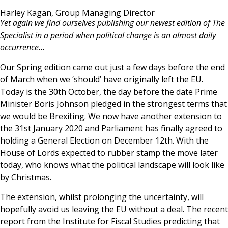
News & Media
Harley Kagan, Group Managing Director
Yet again we find ourselves publishing our newest edition of The
Specialist in a period when political change is an almost daily
occurrence…
Online banking
Our Spring edition came out just a few days before the end
of March when we ‘should’ have originally left the EU.
Today is the 30th October, the day before the date Prime
Minister Boris Johnson pledged in the strongest terms that
we would be Brexiting. We now have another extension to
the 31st January 2020 and Parliament has finally agreed to
holding a General Election on December 12th. With the
House of Lords expected to rubber stamp the move later
today, who knows what the political landscape will look like
by Christmas.
The extension, whilst prolonging the uncertainty, will
hopefully avoid us leaving the EU without a deal. The recent
report from the Institute for Fiscal Studies predicting that