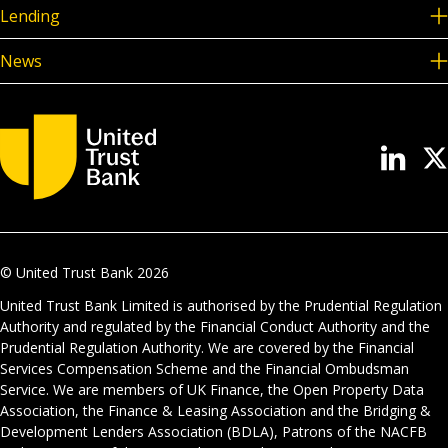
Lending
News
© United Trust Bank
2026
United Trust Bank Limited is authorised by the Prudential Regulation
Authority and regulated by the Financial Conduct Authority and the
Prudential Regulation Authority. We are covered by the Financial
Services Compensation Scheme and the Financial Ombudsman
Service. We are members of UK Finance, the Open Property Data
Association, the Finance & Leasing Association and the Bridging &
Development Lenders Association (BDLA), Patrons of the NACFB