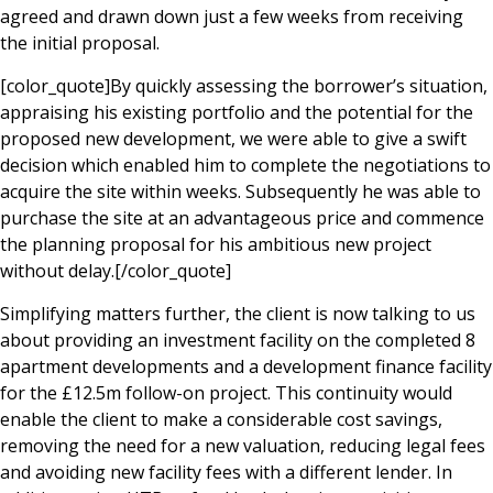
agreed and drawn down just a few weeks from receiving
the initial proposal.
[color_quote]By quickly assessing the borrower’s situation,
appraising his existing portfolio and the potential for the
proposed new development, we were able to give a swift
decision which enabled him to complete the negotiations to
acquire the site within weeks. Subsequently he was able to
purchase the site at an advantageous price and commence
the planning proposal for his ambitious new project
without delay.[/color_quote]
Simplifying matters further, the client is now talking to us
about providing an investment facility on the completed 8
apartment developments and a development finance facility
for the £12.5m follow-on project. This continuity would
enable the client to make a considerable cost savings,
removing the need for a new valuation, reducing legal fees
and avoiding new facility fees with a different lender. In