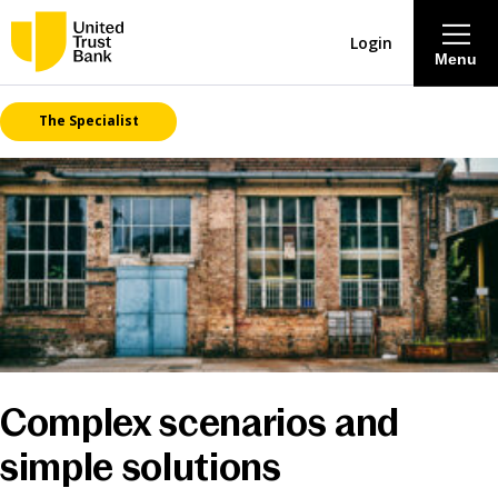
Login
Menu
The Specialist
About
Savings & Deposits
Lending
Mortgages
Contact Centre
Complex scenarios and
simple solutions
Careers