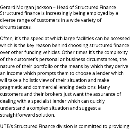
News & Media
Gerard Morgan Jackson – Head of Structured Finance
Structured finance is increasingly being employed by a
diverse range of customers in a wide variety of
circumstances.
Online banking
Often, it’s the speed at which large facilities can be accessed
which is the key reason behind choosing structured finance
over other funding vehicles. Other times it’s the complexity
of the customer’s personal or business circumstances, the
nature of their portfolio or the means by which they derive
an income which prompts them to choose a lender which
will take a holistic view of their situation and make
pragmatic and commercial lending decisions. Many
customers and their brokers just want the assurance of
dealing with a specialist lender which can quickly
understand a complex situation and suggest a
straightforward solution.
UTB’s Structured Finance division is committed to providing