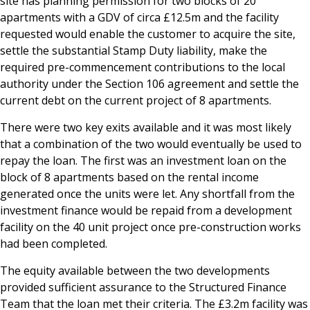
site has planning permission for two blocks of 20
apartments with a GDV of circa £12.5m and the facility
requested would enable the customer to acquire the site,
settle the substantial Stamp Duty liability, make the
required pre-commencement contributions to the local
authority under the Section 106 agreement and settle the
current debt on the current project of 8 apartments.
There were two key exits available and it was most likely
that a combination of the two would eventually be used to
repay the loan. The first was an investment loan on the
block of 8 apartments based on the rental income
generated once the units were let. Any shortfall from the
investment finance would be repaid from a development
facility on the 40 unit project once pre-construction works
had been completed.
The equity available between the two developments
provided sufficient assurance to the Structured Finance
Team that the loan met their criteria. The £3.2m facility was