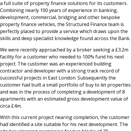
a full suite of property finance solutions for its customers.
Combining nearly 100 years of experience in banking,
development, commercial, bridging and other bespoke
property finance vehicles, the Structured Finance team is
perfectly placed to provide a service which draws upon the
skills and deep specialist knowledge found across the Bank.
We were recently approached by a broker seeking a £3.2m
facility for a customer who needed to 100% fund his next
project. The customer was an experienced building
contractor and developer with a strong track record of
successful projects in East London. Subsequently the
customer had built a small portfolio of buy to let properties
and was in the process of completing a development of 8
apartments with an estimated gross development value of
circa £4m.
With this current project nearing completion, the customer
had identified a site suitable for his next development. The