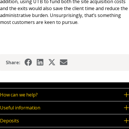
addition, using UTB to fund both the site acquisition costs
and the exits would also save the client time and reduce the
administrative burden. Unsurprisingly, that’s something
most customers are keen to pursue.
Share:
How can we help?
Useful information
Deposits