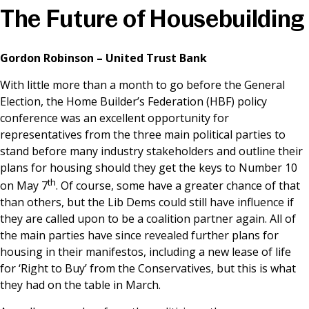
The Future of Housebuilding
News & Media
Gordon Robinson – United Trust Bank
Online banking
With little more than a month to go before the General
Election, the Home Builder’s Federation (HBF) policy
conference was an excellent opportunity for
representatives from the three main political parties to
stand before many industry stakeholders and outline their
plans for housing should they get the keys to Number 10
th
on May 7
. Of course, some have a greater chance of that
than others, but the Lib Dems could still have influence if
they are called upon to be a coalition partner again. All of
the main parties have since revealed further plans for
housing in their manifestos, including a new lease of life
for ‘Right to Buy’ from the Conservatives, but this is what
they had on the table in March.