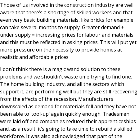
Those of us involved in the construction industry are well
aware that there’s a shortage of skilled workers and that
even very basic building materials, like bricks for example,
can take several months to supply. Greater demand +
under supply = increasing prices for labour and materials
and this must be reflected in asking prices. This will put yet
more pressure on the necessity to provide homes at
realistic and affordable prices.
I don’t think there is a magic wand solution to these
problems and we shouldn’t waste time trying to find one.
The home building industry, and all the sectors which
support it, are performing well but they are still recovering
from the effects of the recession. Manufacturers
downscaled as demand for materials fell and they have not
been able to ‘tool-up’ again quickly enough. Tradesmen
were laid off and companies reduced their apprenticeships
and, as a result, it’s going to take time to rebuild a skilled
workforce. It was also acknowledged that part of the