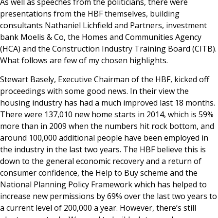
As well as speeches from the politicians, there were
presentations from the HBF themselves, building
consultants Nathaniel Lichfield and Partners, investment
bank Moelis & Co, the Homes and Communities Agency
(HCA) and the Construction Industry Training Board (CITB).
What follows are few of my chosen highlights.
Stewart Basely, Executive Chairman of the HBF, kicked off
proceedings with some good news. In their view the
housing industry has had a much improved last 18 months.
There were 137,010 new home starts in 2014, which is 59%
more than in 2009 when the numbers hit rock bottom, and
around 100,000 additional people have been employed in
the industry in the last two years. The HBF believe this is
down to the general economic recovery and a return of
consumer confidence, the Help to Buy scheme and the
National Planning Policy Framework which has helped to
increase new permissions by 69% over the last two years to
a current level of 200,000 a year. However, there’s still