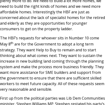
plenty more to do. We need to build a lot more homes, we
need to build the right kinds of homes and we need more
affordable homes. Interestingly the HBF are just as
concerned about the lack of specialist homes for the retired
and elderly as they are opportunities for younger
consumers to get on the property ladder.
The HBF’s requests for whoever sits in Number 10 come
th
May 8
are for the Government to adopt a long term
strategy. They want Help to Buy to remain and to start
thinking about what comes next. They want to sustain the
increase in new building land coming through the planning
system and make the process more business friendly. They
want more assistance for SME builders and support from
the government to ensure that there are sufficient skilled
workers to meet future capacity. All of these requests seem
very reasonable and sensible.
First up from the political parties was Lib Dem Communities
minister, Stephen Williams MP. Stephen restated his party’s