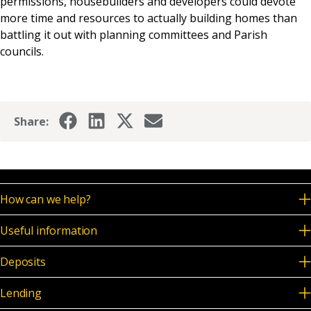
permissions, housebuilders and developers could devote
more time and resources to actually building homes than
battling it out with planning committees and Parish
councils.
Share:
How can we help?
Useful information
Deposits
Lending