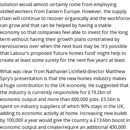
solution would almost certainly come from employing
skilled workers from Eastern Europe. However, the supply
chain will continue to recover organically and the workforce
can grow and that can be helped by having a stable
economy so that companies feel able to invest for the long
term without having their growth plans constrained by
nervousness over when the next bust may be. It’s possible
that Labour’s proposed ‘future homes fund’ might help to
create at least some surety for the next five years at least.
What was clear from Nathaniel Lichfield director Matthew
Spry’s presentation is that the new homes industry makes
a huge contribution to the UK economy. He suggested that
the industry is currently responsible for £19.2bn of
economic output and more than 600,000 jobs. £5.5bn is
spent on industry suppliers of which 90% stays in the UK,
adding to economic activity at home. Increasing new builds
by 100,000 a year would give the country a £13.6bn boost in
economic output and create/require an additional 430,000