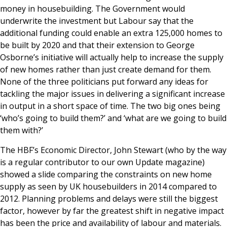
money in housebuilding. The Government would
underwrite the investment but Labour say that the
additional funding could enable an extra 125,000 homes to
be built by 2020 and that their extension to George
Osborne’s initiative will actually help to increase the supply
of new homes rather than just create demand for them.
None of the three politicians put forward any ideas for
tackling the major issues in delivering a significant increase
in output in a short space of time. The two big ones being
‘who’s going to build them?’ and ‘what are we going to build
them with?’
The HBF’s Economic Director, John Stewart (who by the way
is a regular contributor to our own Update magazine)
showed a slide comparing the constraints on new home
supply as seen by UK housebuilders in 2014 compared to
2012. Planning problems and delays were still the biggest
factor, however by far the greatest shift in negative impact
has been the price and availability of labour and materials.