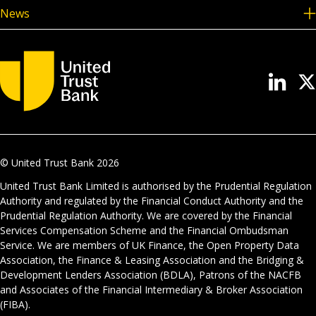
News
© United Trust Bank
2026
United Trust Bank Limited is authorised by the Prudential Regulation
Authority and regulated by the Financial Conduct Authority and the
Prudential Regulation Authority. We are covered by the Financial
Services Compensation Scheme and the Financial Ombudsman
Service. We are members of UK Finance, the Open Property Data
Association, the Finance & Leasing Association and the Bridging &
Development Lenders Association (BDLA), Patrons of the NACFB
and Associates of the Financial Intermediary & Broker Association
(FIBA).