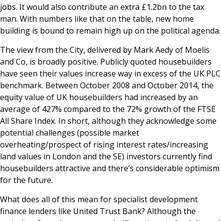
jobs. It would also contribute an extra £1.2bn to the tax
man. With numbers like that on the table, new home
building is bound to remain high up on the political agenda.
The view from the City, delivered by Mark Aedy of Moelis
and Co, is broadly positive. Publicly quoted housebuilders
have seen their values increase way in excess of the UK PLC
benchmark. Between October 2008 and October 2014, the
equity value of UK housebuilders had increased by an
average of 427% compared to the 72% growth of the FTSE
All Share Index. In short, although they acknowledge some
potential challenges (possible market
overheating/prospect of rising interest rates/increasing
land values in London and the SE) investors currently find
housebuilders attractive and there’s considerable optimism
for the future.
What does all of this mean for specialist development
finance lenders like United Trust Bank? Although the