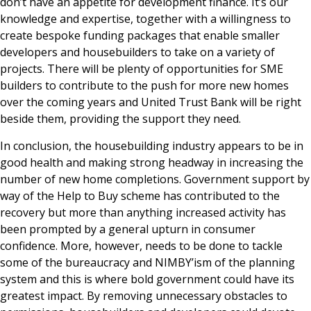
don’t have an appetite for development finance. It’s our
knowledge and expertise, together with a willingness to
create bespoke funding packages that enable smaller
developers and housebuilders to take on a variety of
projects. There will be plenty of opportunities for SME
builders to contribute to the push for more new homes
over the coming years and United Trust Bank will be right
beside them, providing the support they need.
In conclusion, the housebuilding industry appears to be in
good health and making strong headway in increasing the
number of new home completions. Government support by
way of the Help to Buy scheme has contributed to the
recovery but more than anything increased activity has
been prompted by a general upturn in consumer
confidence. More, however, needs to be done to tackle
some of the bureaucracy and NIMBY’ism of the planning
system and this is where bold government could have its
greatest impact. By removing unnecessary obstacles to