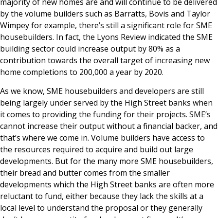
majority of new homes are and will continue to be delivered
by the volume builders such as Barratts, Bovis and Taylor
Wimpey for example, there’s still a significant role for SME
housebuilders. In fact, the Lyons Review indicated the SME
building sector could increase output by 80% as a
contribution towards the overall target of increasing new
home completions to 200,000 a year by 2020.
As we know, SME housebuilders and developers are still
being largely under served by the High Street banks when
it comes to providing the funding for their projects. SME’s
cannot increase their output without a financial backer, and
that’s where we come in. Volume builders have access to
the resources required to acquire and build out large
developments. But for the many more SME housebuilders,
their bread and butter comes from the smaller
developments which the High Street banks are often more
reluctant to fund, either because they lack the skills at a
local level to understand the proposal or they generally