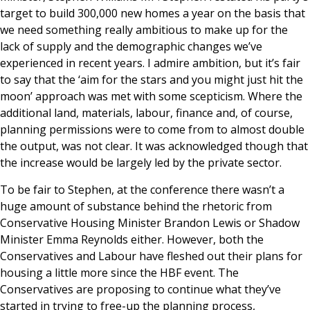
target to build 300,000 new homes a year on the basis that
we need something really ambitious to make up for the
lack of supply and the demographic changes we’ve
experienced in recent years. I admire ambition, but it’s fair
to say that the ‘aim for the stars and you might just hit the
moon’ approach was met with some scepticism. Where the
additional land, materials, labour, finance and, of course,
planning permissions were to come from to almost double
the output, was not clear. It was acknowledged though that
the increase would be largely led by the private sector.
To be fair to Stephen, at the conference there wasn’t a
huge amount of substance behind the rhetoric from
Conservative Housing Minister Brandon Lewis or Shadow
Minister Emma Reynolds either. However, both the
Conservatives and Labour have fleshed out their plans for
housing a little more since the HBF event. The
Conservatives are proposing to continue what they’ve
started in trying to free-up the planning process,