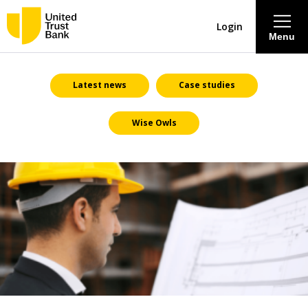
Login
Menu
About
Latest news
Case studies
Wise Owls
Savings & Deposits
Lending
Mortgages
Contact Centre
Careers