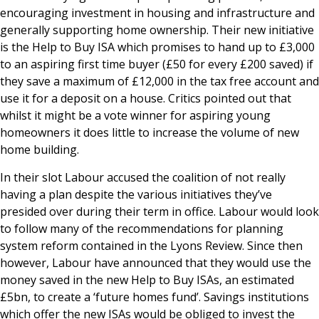
encouraging investment in housing and infrastructure and
generally supporting home ownership. Their new initiative
is the Help to Buy ISA which promises to hand up to £3,000
to an aspiring first time buyer (£50 for every £200 saved) if
they save a maximum of £12,000 in the tax free account and
use it for a deposit on a house. Critics pointed out that
whilst it might be a vote winner for aspiring young
homeowners it does little to increase the volume of new
home building.
In their slot Labour accused the coalition of not really
having a plan despite the various initiatives they’ve
presided over during their term in office. Labour would look
to follow many of the recommendations for planning
system reform contained in the Lyons Review. Since then
however, Labour have announced that they would use the
money saved in the new Help to Buy ISAs, an estimated
£5bn, to create a ‘future homes fund’. Savings institutions
which offer the new ISAs would be obliged to invest the