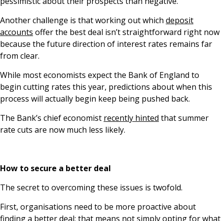
pessimistic about their prospects than negative.
Another challenge is that working out which
deposit
accounts
offer the best deal isn’t straightforward right now
because the future direction of interest rates remains far
from clear.
While most economists expect the Bank of England to
begin cutting rates this year, predictions about when this
process will actually begin keep being pushed back.
The Bank’s chief economist
recently hinted
that summer
rate cuts are now much less likely.
How to secure a better deal
The secret to overcoming these issues is twofold.
First, organisations need to be more proactive about
finding a better deal; that means not simply opting for what