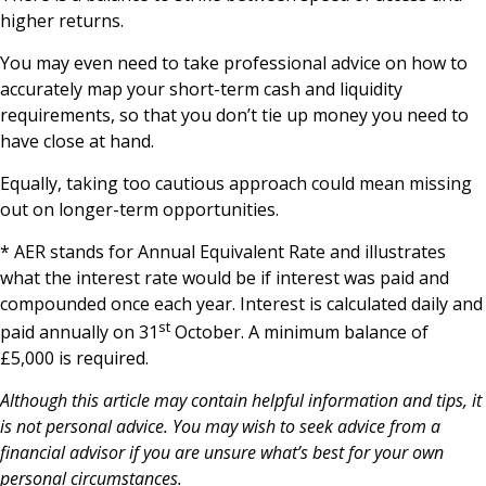
higher returns.
You may even need to take professional advice on how to
accurately map your short-term cash and liquidity
requirements, so that you don’t tie up money you need to
have close at hand.
Equally, taking too cautious approach could mean missing
out on longer-term opportunities.
* AER stands for Annual Equivalent Rate and illustrates
what the interest rate would be if interest was paid and
compounded once each year. Interest is calculated daily and
st
paid annually on 31
October. A minimum balance of
£5,000 is required.
Although this article may contain helpful information and tips, it
is not personal advice. You may wish to seek advice from a
financial advisor if you are unsure what’s best for your own
personal circumstances.