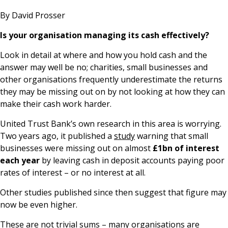
News & Media
By David Prosser
Is your organisation managing its cash effectively?
Look in detail at where and how you hold cash and the
Online banking
answer may well be no; charities, small businesses and
other organisations frequently underestimate the returns
they may be missing out on by not looking at how they can
make their cash work harder.
United Trust Bank’s own research in this area is worrying.
Two years ago, it published a
study
warning that small
businesses were missing out on almost
£1bn of interest
each year
by leaving cash in deposit accounts paying poor
rates of interest – or no interest at all.
Other studies published since then suggest that figure may
now be even higher.
These are not trivial sums – many organisations are