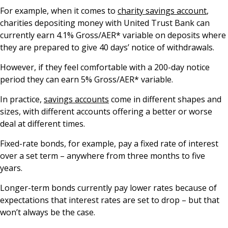
For example, when it comes to
charity savings account
,
charities depositing money with United Trust Bank can
currently earn 4.1% Gross/AER* variable on deposits where
they are prepared to give 40 days’ notice of withdrawals.
However, if they feel comfortable with a 200-day notice
period they can earn 5% Gross/AER* variable.
In practice,
savings accounts
come in different shapes and
sizes, with different accounts offering a better or worse
deal at different times.
Fixed-rate bonds, for example, pay a fixed rate of interest
over a set term – anywhere from three months to five
years.
Longer-term bonds currently pay lower rates because of
expectations that interest rates are set to drop – but that
won’t always be the case.