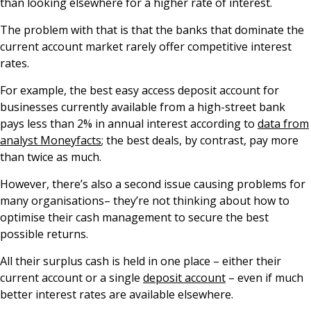
than looking elsewhere for a higher rate of interest.
The problem with that is that the banks that dominate the
current account market rarely offer competitive interest
rates.
For example, the best easy access deposit account for
businesses currently available from a high-street bank
pays less than 2% in annual interest according to
data from
analyst Moneyfacts
; the best deals, by contrast, pay more
than twice as much.
However, there’s also a second issue causing problems for
many organisations– they’re not thinking about how to
optimise their cash management to secure the best
possible returns.
All their surplus cash is held in one place – either their
current account or a single
deposit account
– even if much
better interest rates are available elsewhere.