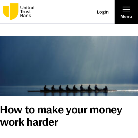
Login
Menu
About
Savings & Deposits
Lending
Mortgages
How to make your money
Contact Centre
work harder
Careers