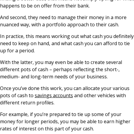
happens to be on offer from their bank.
And second, they need to manage their money in a more
nuanced way, with a portfolio approach to their cash.
In practice, this means working out what cash you definitely
need to keep on hand, and what cash you can afford to tie
up for a period.
With the latter, you may even be able to create several
different pots of cash – perhaps reflecting the short-,
medium- and long-term needs of your business.
Once you’ve done this work, you can allocate your various
pots of cash to
savings accounts
and other vehicles with
different return profiles.
For example, if you’re prepared to tie up some of your
money for longer periods, you may be able to earn higher
rates of interest on this part of your cash.