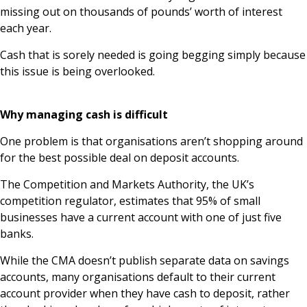
missing out on thousands of pounds’ worth of interest
each year.
Cash that is sorely needed is going begging simply because
this issue is being overlooked.
Why managing cash is difficult
One problem is that organisations aren’t shopping around
for the best possible deal on deposit accounts.
The Competition and Markets Authority, the UK’s
competition regulator, estimates that 95% of small
businesses have a current account with one of just five
banks.
While the CMA doesn’t publish separate data on savings
accounts, many organisations default to their current
account provider when they have cash to deposit, rather