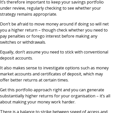
It’s therefore important to keep your savings portfolio
under review, regularly checking to see whether your
strategy remains appropriate.
Don’t be afraid to move money around if doing so will net
you a higher return – though check whether you need to
pay penalties or forego interest before making any
switches or withdrawals.
Equally, don’t assume you need to stick with conventional
deposit accounts.
It also makes sense to investigate options such as money
market accounts and certificates of deposit, which may
offer better returns at certain times.
Get this portfolio approach right and you can generate
substantially higher returns for your organisation – it’s all
about making your money work harder.
There is a balance to strike between speed of access and