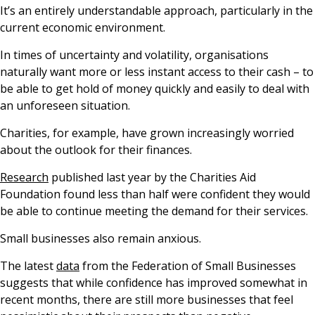
It’s an entirely understandable approach, particularly in the
current economic environment.
In times of uncertainty and volatility, organisations
naturally want more or less instant access to their cash – to
be able to get hold of money quickly and easily to deal with
an unforeseen situation.
Charities, for example, have grown increasingly worried
about the outlook for their finances.
Research
published last year by the Charities Aid
Foundation found less than half were confident they would
be able to continue meeting the demand for their services.
Small businesses also remain anxious.
The latest
data
from the Federation of Small Businesses
suggests that while confidence has improved somewhat in
recent months, there are still more businesses that feel