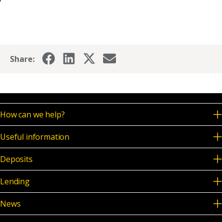
Share:
How can we help?
Useful information
Deposits
Lending
News