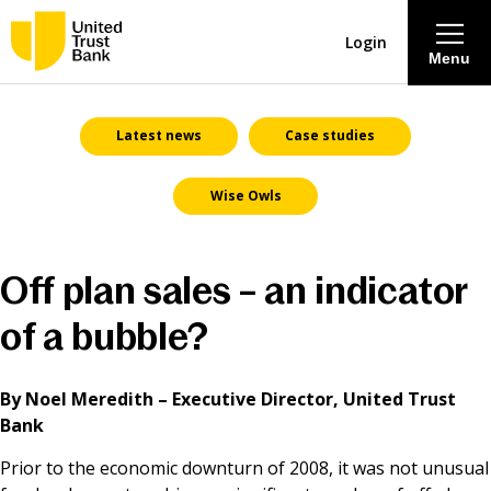
Login
Menu
About
Latest news
Case studies
Wise Owls
Savings & Deposits
Lending
Off plan sales – an indicator
Mortgages
of a bubble?
Contact Centre
By Noel Meredith – Executive Director, United Trust
Bank
Careers
Prior to the economic downturn of 2008, it was not unusual