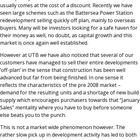
usually comes at the cost of a discount. Recently we have
seen large schemes such as the Battersea Power Station
redevelopment selling quickly off plan, mainly to overseas
buyers. Many will be investors looking for a safe haven for
their money as well, no doubt, as capital growth and this
market is once again well established.
However at UTB we have also noticed that several of our
customers have managed to sell their entire developments
‘off-plan’ in the sense that construction has been well
advanced but far from being finished. In one sense it
reflects the characteristics of the pre 2008 market –
demand for the resulting units and a shortage of new build
supply which encourages purchasers towards that “January
Sales” mentality where you have to buy before someone
else beats you to the punch.
This is not a market wide phenomenon however. The
rather slow pick up in development activity has led to both