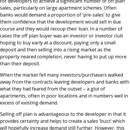
for developers to achieve a significant number of off plan
News & Media
sales, particularly on large apartment schemes. Often
banks would demand a proportion of ‘pre-sales’ to give
them confidence that the development would sell in due
course and they would recoup their loan. In a number of
Online banking
cases the off plan buyer was an investor or investor club
hoping to buy early at a discount, paying only a small
deposit and then selling into a rising market as the
property neared completion, never having to put up more
than their deposit.
When the market fell many investors/purchasers walked
away from the contracts leaving developers and banks with
what they had feared from the outset – a glut of
apartments, often in poor locations and in numbers well in
excess of existing demand.
Selling off plan is advantageous to the developer in that it
provides certainty and helps to create a sales ‘buzz’ which
will hopefully increase demand still further. However, this