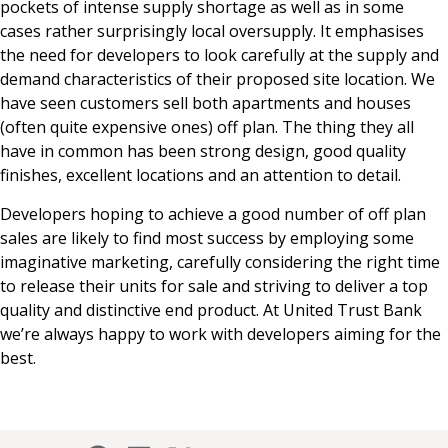
pockets of intense supply shortage as well as in some
cases rather surprisingly local oversupply. It emphasises
the need for developers to look carefully at the supply and
demand characteristics of their proposed site location. We
have seen customers sell both apartments and houses
(often quite expensive ones) off plan. The thing they all
have in common has been strong design, good quality
finishes, excellent locations and an attention to detail.
Developers hoping to achieve a good number of off plan
sales are likely to find most success by employing some
imaginative marketing, carefully considering the right time
to release their units for sale and striving to deliver a top
quality and distinctive end product. At United Trust Bank
we’re always happy to work with developers aiming for the
best.