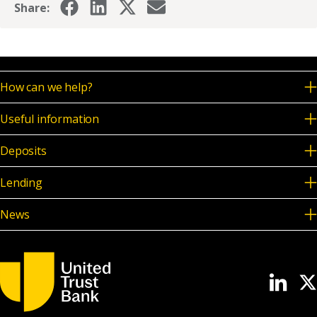
Share:
How can we help?
Useful information
Deposits
Lending
News