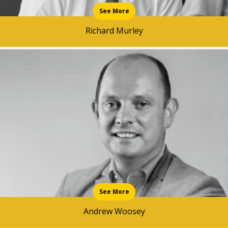
See More
Richard Murley
See More
Andrew Woosey