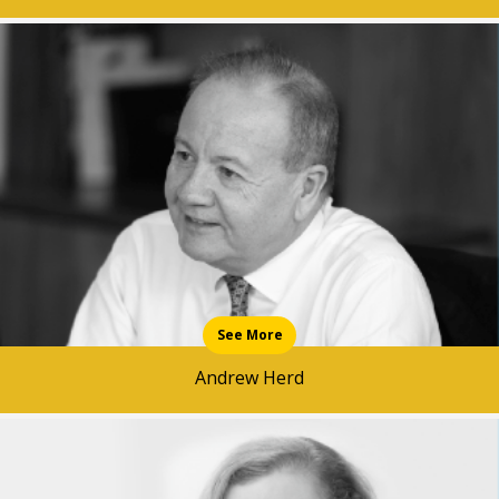
See More
Andrew Herd