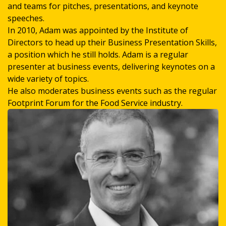
and teams for pitches, presentations, and keynote
speeches.
In 2010, Adam was appointed by the Institute of
Directors to head up their Business Presentation Skills,
a position which he still holds. Adam is a regular
presenter at business events, delivering keynotes on a
wide variety of topics.
He also moderates business events such as the regular
Footprint Forum for the Food Service industry.