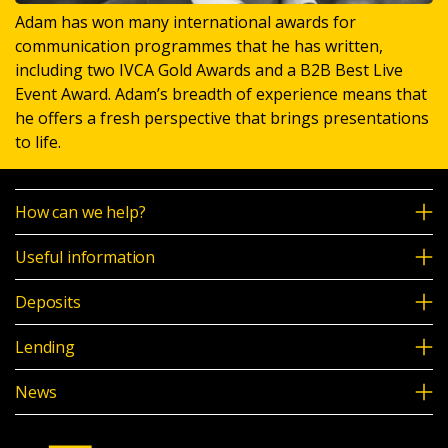
Adam has won many international awards for
communication programmes that he has written,
including two IVCA Gold Awards and a B2B Best Live
Event Award. Adam’s breadth of experience means that
he offers a fresh perspective that brings presentations
to life.
How can we help?
Useful information
Deposits
Lending
News