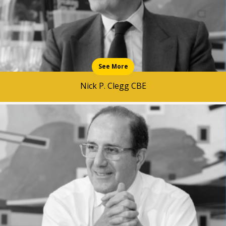
See More
Nick P. Clegg CBE