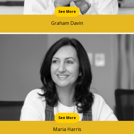
See More
Graham Davin
See More
Maria Harris