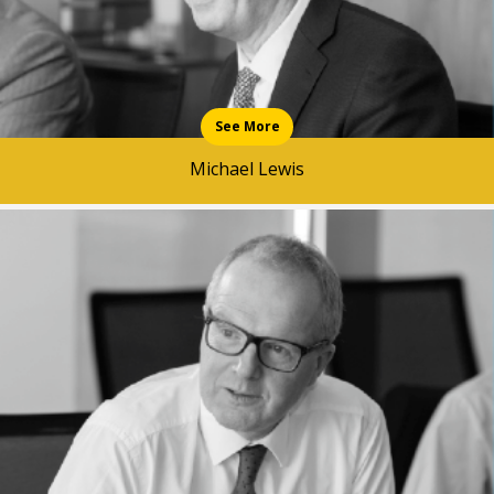
See More
Michael Lewis