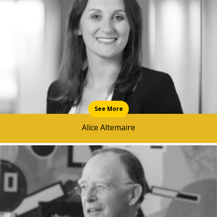
News & Media
Intermediaries
Online banking
See More
Alice Altemaire