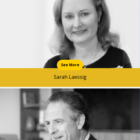
See More
Sarah Laessig