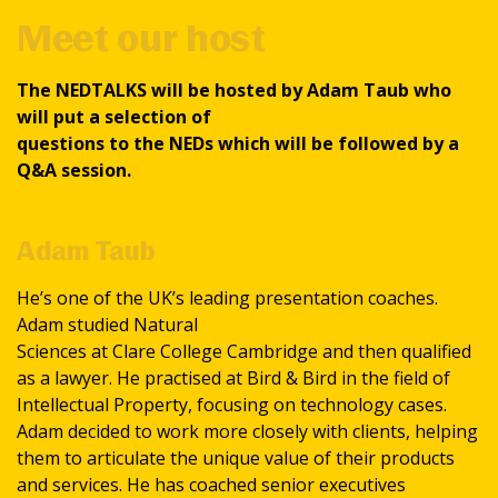
Meet our host
The NEDTALKS will be hosted by Adam Taub who
will put a selection of
questions to the NEDs which will be followed by a
Q&A session.
Adam Taub
He’s one of the UK’s leading presentation coaches.
Adam studied Natural
Sciences at Clare College Cambridge and then qualified
as a lawyer. He practised at Bird & Bird in the field of
Intellectual Property, focusing on technology cases.
Adam decided to work more closely with clients, helping
them to articulate the unique value of their products
and services. He has coached senior executives