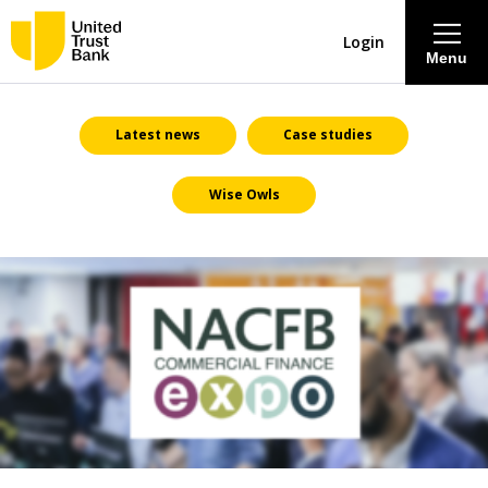
Login
Menu
About
Latest news
Case studies
Wise Owls
Savings & Deposits
Lending
Mortgages
Contact Centre
Careers