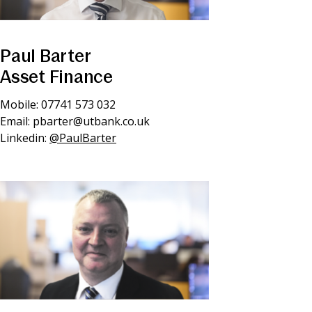
Paul Barter
Asset Finance
Mobile: 07741 573 032
Email:
pbarter@utbank.co.uk
Linkedin:
@PaulBarter