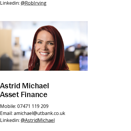
Linkedin:
@RobIrving
Astrid Michael
Asset Finance
Mobile: 07471 119 209
Email:
amichael@utbank.co.uk
Linkedin:
@AstridMichael