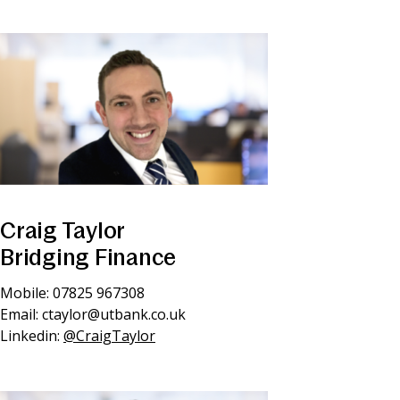
Craig Taylor
Bridging Finance
Mobile: 07825 967308
Email:
ctaylor@utbank.co.uk
Linkedin:
@CraigTaylor