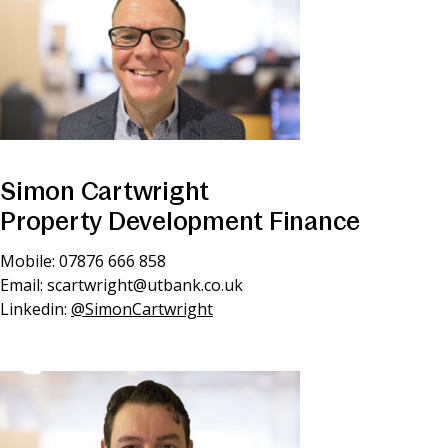
Simon Cartwright
Property Development Finance
Mobile: 07876 666 858
Email:
scartwright@utbank.co.uk
Linkedin:
@SimonCartwright