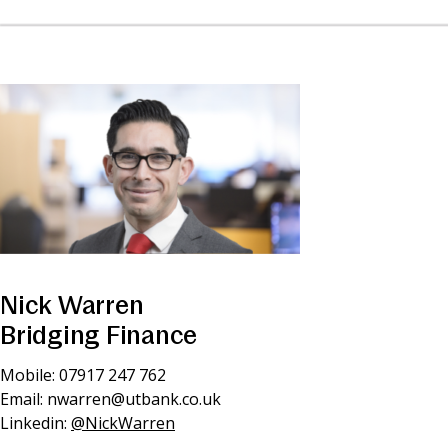
Nick Warren
Bridging Finance
Mobile: 07917 247 762
Email:
nwarren@utbank.co.uk
Linkedin:
@NickWarren