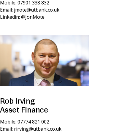
Mobile: 07901 338 832
Email:
jmote@utbank.co.uk
Linkedin:
@JonMote
Rob Irving
Asset Finance
Mobile: 07774 821 002
Email:
rirving@utbank.co.uk