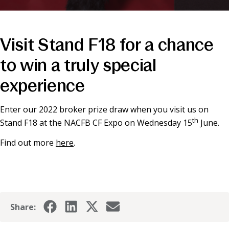
Visit Stand F18 for a chance
to win a truly special
experience
Enter our 2022 broker prize draw when you visit us on
th
Stand F18 at the NACFB CF Expo on Wednesday 15
June.
Find out more
here
.
Share: