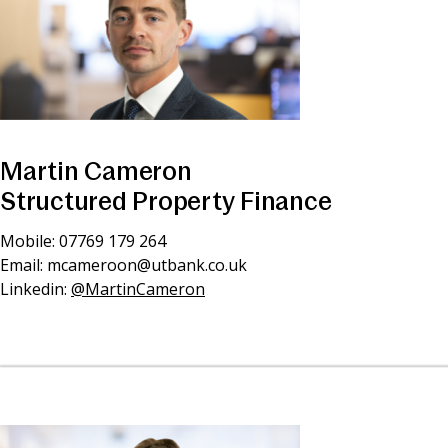
Martin Cameron
Structured Property Finance
Mobile: 07769 179 264
Email:
mcameroon@utbank.co.uk
Linkedin:
@MartinCameron