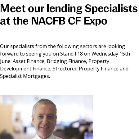
Meet our lending Specialists
News & Media
at the NACFB CF Expo
Online banking
Our specialists from the following sectors are looking
forward to seeing you on Stand F18 on Wednesday 15th
June: Asset Finance, Bridging Finance, Property
Development Finance, Structured Property Finance and
Specialist Mortgages.