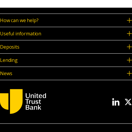
How can we help?
Useful information
Deposits
Lending
News