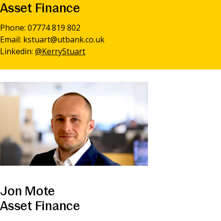
Asset Finance
Phone: 07774 819 802
Email:
kstuart@utbank.co.uk
Linkedin:
@KerryStuart
Jon Mote
Asset Finance