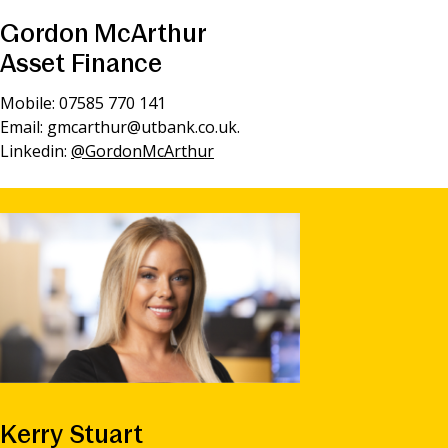
Gordon McArthur
Asset Finance
Mobile: 07585 770 141
Email:
gmcarthur@utbank.co.uk
.
Linkedin:
@GordonMcArthur
Kerry Stuart