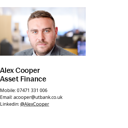
Alex Cooper
Asset Finance
Mobile: 07471 331 006
Email:
acooper@utbank.co.uk
Linkedin:
@AlexCooper