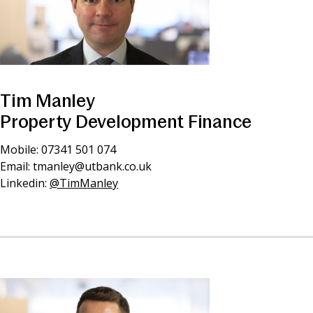
Tim Manley
Property Development Finance
Mobile: 07341 501 074
Email:
tmanley@utbank.co.uk
Linkedin:
@TimManley