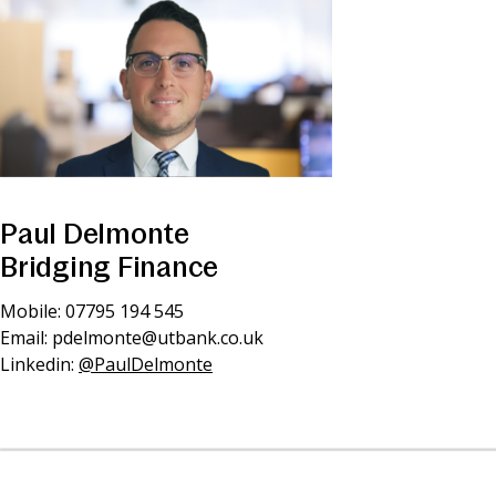
Paul Delmonte
Bridging Finance
Mobile: 07795 194 545
Email:
pdelmonte@utbank.co.uk
Linkedin:
@PaulDelmonte