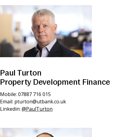
Paul Turton
Property Development Finance
Mobile: 07887 716 015
Email:
pturton@utbank.co.uk
Linkedin:
@PaulTurton