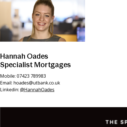
Hannah Oades
Specialist Mortgages
Mobile: 07423 789983
Email:
hoades@utbank.co.uk
Linkedin:
@HannahOades