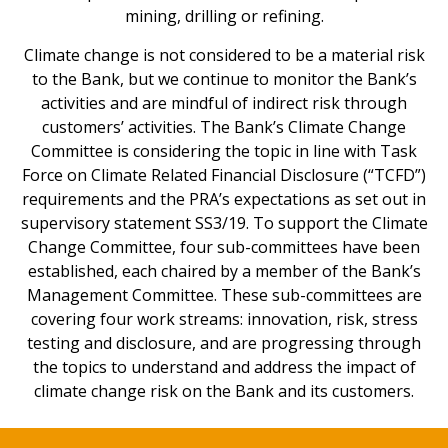
mining, drilling or refining.
Climate change is not considered to be a material risk
to the Bank, but we continue to monitor the Bank’s
activities and are mindful of indirect risk through
customers’ activities. The Bank’s Climate Change
Committee is considering the topic in line with Task
Force on Climate Related Financial Disclosure (“TCFD”)
requirements and the PRA’s expectations as set out in
supervisory statement SS3/19. To support the Climate
Change Committee, four sub-committees have been
established, each chaired by a member of the Bank’s
Management Committee. These sub-committees are
covering four work streams: innovation, risk, stress
testing and disclosure, and are progressing through
the topics to understand and address the impact of
climate change risk on the Bank and its customers.