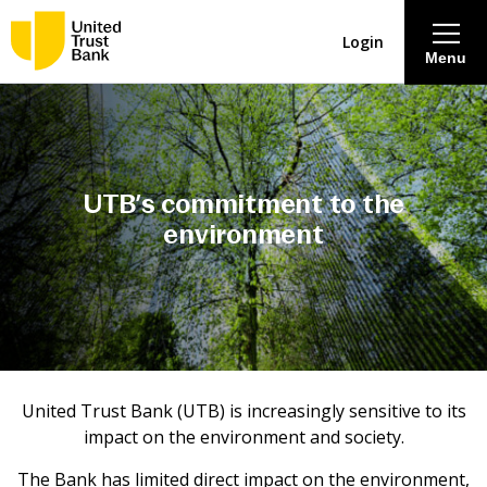
Login
Menu
About
Savings & Deposits
UTB’s commitment
to the
environment
Lending
Mortgages
Contact Centre
United Trust Bank (UTB) is increasingly sensitive to its
impact on the environment and society.
Careers
The Bank has limited direct impact on the environment,