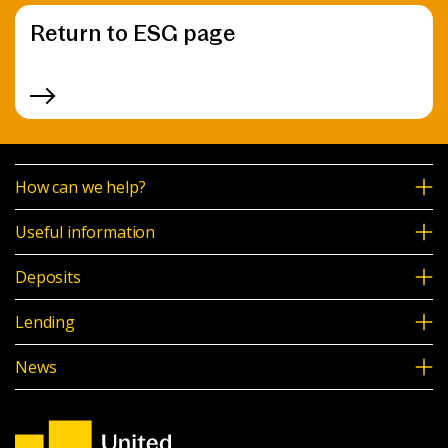
Return to ESG page
How can we help?
Useful information
Deposits
Lending
News