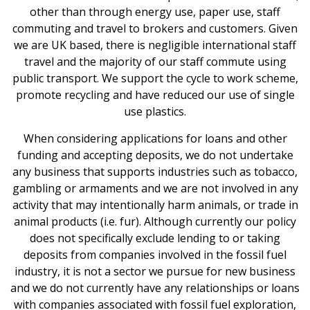
other than through energy use, paper use, staff
News & Media
commuting and travel to brokers and customers. Given
we are UK based, there is negligible international staff
travel and the majority of our staff commute using
Intermediaries
public transport. We support the cycle to work scheme,
promote recycling and have reduced our use of single
Online banking
use plastics.
When considering applications for loans and other
funding and accepting deposits, we do not undertake
any business that supports industries such as tobacco,
gambling or armaments and we are not involved in any
activity that may intentionally harm animals, or trade in
animal products (i.e. fur). Although currently our policy
does not specifically exclude lending to or taking
deposits from companies involved in the fossil fuel
industry, it is not a sector we pursue for new business
and we do not currently have any relationships or loans
with companies associated with fossil fuel exploration,