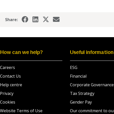
Share:
How can we help?
Useful information
Careers
ESG
Contact Us
Financial
Help centre
Corporate Governance
Privacy
Tax Strategy
Cookies
Gender Pay
Website Terms of Use
Our commitment to ou