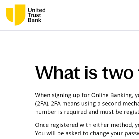
What is two 
When signing up for Online Banking, y
(2FA). 2FA means using a second mechan
number is required and must be regist
Once registered with either method, y
You will be asked to change your passw