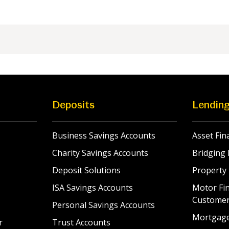
Deposits
Lendin
Business Savings Accounts
Asset Fin
Charity Savings Accounts
Bridging 
Deposit Solutions
Property
ISA Savings Accounts
Motor Fin
Custome
Personal Savings Accounts
Mortgag
r
Trust Accounts