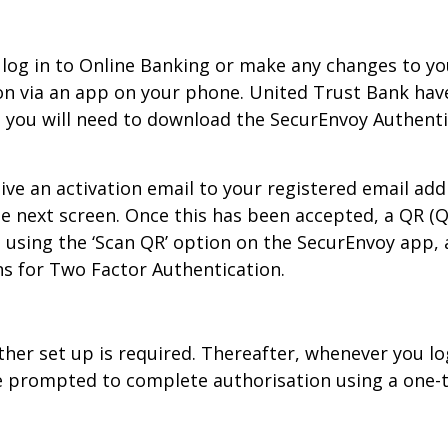
log in to Online Banking or make any changes to you
n via an app on your phone. United Trust Bank have
s you will need to download the SecurEnvoy Authent
ive an activation email to your registered email add
e next screen. Once this has been accepted, a QR (
using the ‘Scan QR’ option on the SecurEnvoy app, af
ns for Two Factor Authentication.
rther set up is required. Thereafter, whenever you l
be prompted to complete authorisation using a one-