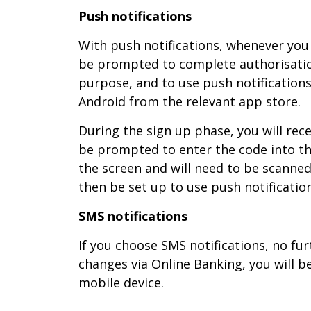
Push notifications
With push notifications, whenever you 
be prompted to complete authorisatio
purpose, and to use push notification
Android from the relevant app store.
During the sign up phase, you will rece
be prompted to enter the code into th
the screen and will need to be scanned 
then be set up to use push notificatio
SMS notifications
If you choose SMS notifications, no fu
changes via Online Banking, you will 
mobile device.