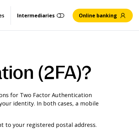
es
Intermediaries
Online banking
tion (2FA)?
ions for Two Factor Authentication
our identity. In both cases, a mobile
 to your registered postal address.