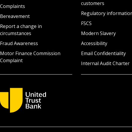
customers
Complaints
Regulatory informatio
Bereavement
FSCS
Report a change in
circumstances
Modern Slavery
Fraud Awareness
Accessibility
Motor Finance Commission
Email Confidentiality
Complaint
Internal Audit Charter