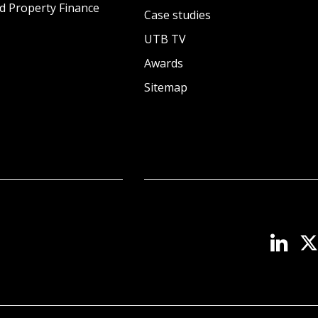
d Property Finance
Case studies
UTB TV
Awards
Sitemap