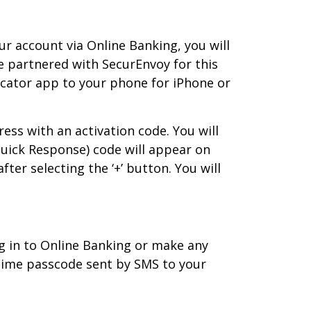
r account via Online Banking, you will
 partnered with SecurEnvoy for this
icator app to your phone for iPhone or
ress with an activation code. You will
Quick Response) code will appear on
ter selecting the ‘+’ button. You will
og in to Online Banking or make any
time passcode sent by SMS to your