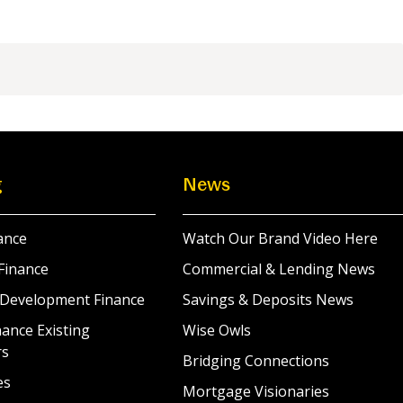
g
News
ance
Watch Our Brand Video Here
Finance
Commercial & Lending News
 Development Finance
Savings & Deposits News
ance Existing
Wise Owls
rs
Bridging Connections
es
Mortgage Visionaries