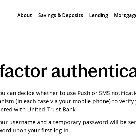
About
Savings & Deposits
Lending
Mortgag
factor authentica
ou can decide whether to use Push or SMS notificat
ism (in each case via your mobile phone) to verify y
ered with United Trust Bank.
our username and a temporary password will be sent
ord upon your first log in.