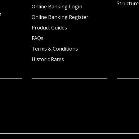
Structure
Online Banking Login
n
Online Banking Register
Product Guides
FAQs
Terms & Conditions
Historic Rates