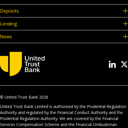
Deposits
Lending
News
© United Trust Bank
2026
United Trust Bank Limited is authorised by the Prudential Regulation
Authority and regulated by the Financial Conduct Authority and the
Prudential Regulation Authority. We are covered by the Financial
Services Compensation Scheme and the Financial Ombudsman