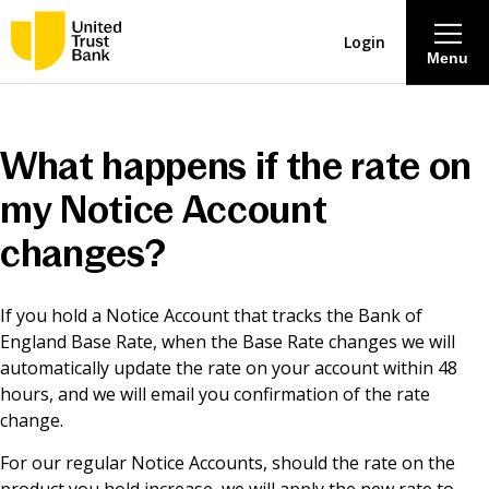
Login
Menu
About
What happens if the rate on
Savings & Deposits
my Notice Account
changes?
Lending
If you hold a Notice Account that tracks the Bank of
Mortgages
England Base Rate, when the Base Rate changes we will
automatically update the rate on your account within 48
Contact Centre
hours, and we will email you confirmation of the rate
change.
Careers
For our regular Notice Accounts, should the rate on the