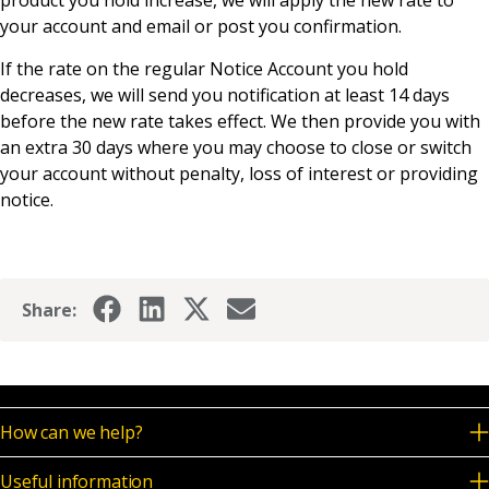
product you hold increase, we will apply the new rate to
News & Media
your account and email or post you confirmation.
If the rate on the regular Notice Account you hold
decreases, we will send you notification at least 14 days
Online banking
before the new rate takes effect. We then provide you with
an extra 30 days where you may choose to close or switch
your account without penalty, loss of interest or providing
notice.
Share:
How can we help?
Useful information