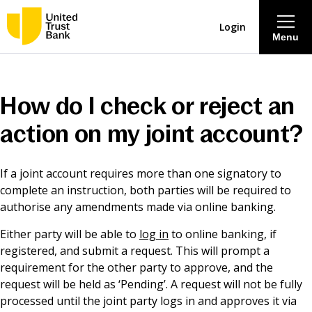
Login
Menu
About
How do I check or reject an
Savings & Deposits
action on my joint account?
Lending
If a joint account requires more than one signatory to
complete an instruction, both parties will be required to
Mortgages
authorise any amendments made via online banking.
Either party will be able to
log in
to online banking, if
Contact Centre
registered, and submit a request. This will prompt a
requirement for the other party to approve, and the
request will be held as ‘Pending’. A request will not be fully
Careers
processed until the joint party logs in and approves it via