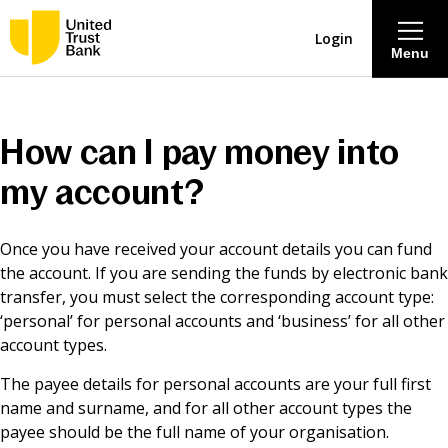
Login
Menu
About
How can I pay money into
Savings & Deposits
my account?
Lending
Once you have received your account details you can fund
the account. If you are sending the funds by electronic bank
Mortgages
transfer, you must select the corresponding account type:
‘personal’ for personal accounts and ‘business’ for all other
account types.
Contact Centre
The payee details for personal accounts are your full first
name and surname, and for all other account types the
Careers
payee should be the full name of your organisation.