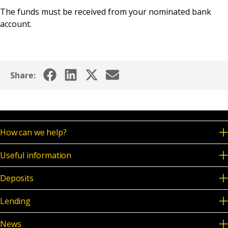
News & Media
The funds must be received from your nominated bank
account.
Online banking
Share:
How can we help?
Useful information
Deposits
Lending
News