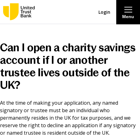
Login
Menu
About
Can I open a charity savings
Savings & Deposits
account if I or another
trustee lives outside of the
Lending
UK?
Mortgages
At the time of making your application, any named
signatory or trustee must be an individual who
Contact Centre
permanently resides in the UK for tax purposes, and we
reserve the right to decline an application if any signatory
Careers
or named trustee is resident outside of the UK.