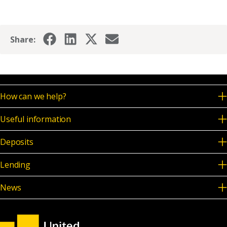
News & Media
Share:
Online banking
How can we help?
Useful information
Deposits
Lending
News