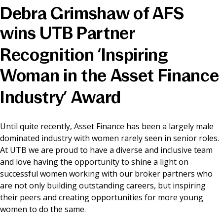
Debra Grimshaw of AFS
News & Media
wins UTB Partner
Recognition ‘Inspiring
Online banking
Woman in the Asset Finance
Industry’ Award
Until quite recently, Asset Finance has been a largely male
dominated industry with women rarely seen in senior roles.
At UTB we are proud to have a diverse and inclusive team
and love having the opportunity to shine a light on
successful women working with our broker partners who
are not only building outstanding careers, but inspiring
their peers and creating opportunities for more young
women to do the same.