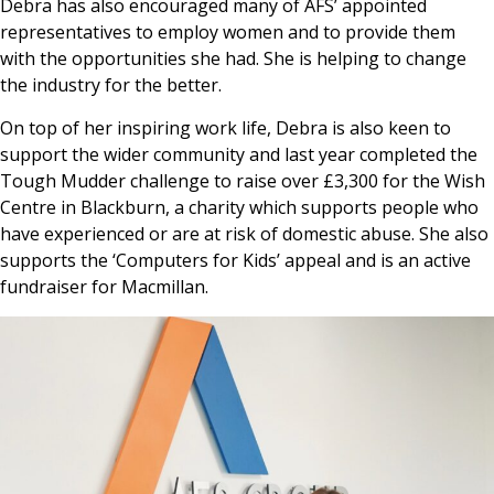
Debra has also encouraged many of AFS’ appointed
representatives to employ women and to provide them
with the opportunities she had. She is helping to change
the industry for the better.
On top of her inspiring work life, Debra is also keen to
support the wider community and last year completed the
Tough Mudder challenge to raise over £3,300 for the Wish
Centre in Blackburn, a charity which supports people who
have experienced or are at risk of domestic abuse. She also
supports the ‘Computers for Kids’ appeal and is an active
fundraiser for Macmillan.