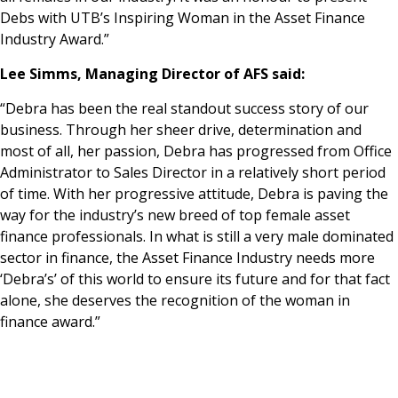
Debs with UTB’s Inspiring Woman in the Asset Finance
Industry Award.”
Lee Simms, Managing Director of AFS said:
“Debra has been the real standout success story of our
business. Through her sheer drive, determination and
most of all, her passion, Debra has progressed from Office
Administrator to Sales Director in a relatively short period
of time. With her progressive attitude, Debra is paving the
way for the industry’s new breed of top female asset
finance professionals. In what is still a very male dominated
sector in finance, the Asset Finance Industry needs more
‘Debra’s’ of this world to ensure its future and for that fact
alone, she deserves the recognition of the woman in
finance award.”