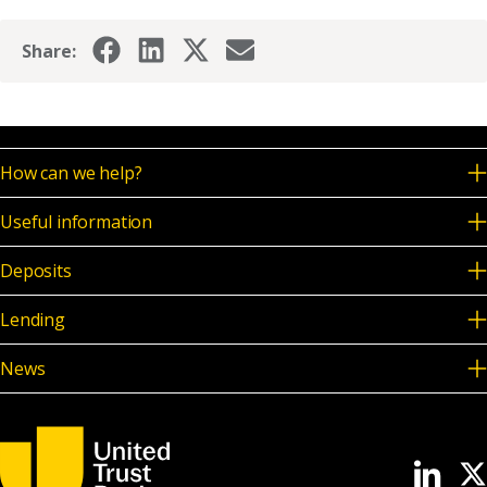
Share:
How can we help?
Useful information
Deposits
Lending
News