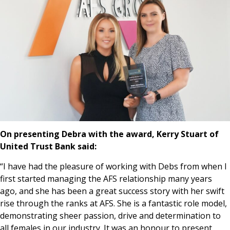
On presenting Debra with the award, Kerry Stuart of
United Trust Bank said:
“I have had the pleasure of working with Debs from when I
first started managing the AFS relationship many years
ago, and she has been a great success story with her swift
rise through the ranks at AFS. She is a fantastic role model,
demonstrating sheer passion, drive and determination to
all females in our industry. It was an honour to present