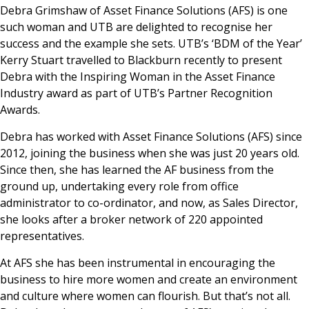
Debra Grimshaw of Asset Finance Solutions (AFS) is one
such woman and UTB are delighted to recognise her
success and the example she sets. UTB’s ‘BDM of the Year’
Kerry Stuart travelled to Blackburn recently to present
Debra with the Inspiring Woman in the Asset Finance
Industry award as part of UTB’s Partner Recognition
Awards.
Debra has worked with Asset Finance Solutions (AFS) since
2012, joining the business when she was just 20 years old.
Since then, she has learned the AF business from the
ground up, undertaking every role from office
administrator to co-ordinator, and now, as Sales Director,
she looks after a broker network of 220 appointed
representatives.
At AFS she has been instrumental in encouraging the
business to hire more women and create an environment
and culture where women can flourish. But that’s not all.