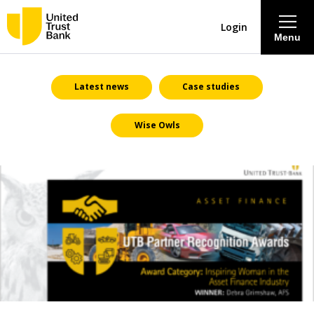
Login
Menu
About
Latest news
Case studies
Wise Owls
Savings & Deposits
Lending
Mortgages
Contact Centre
Careers