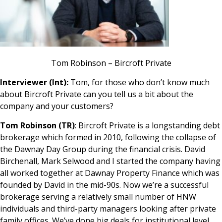
Tom Robinson – Bircroft Private
Interviewer (Int):
Tom, for those who don’t know much
about Bircroft Private can you tell us a bit about the
company and your customers?
Tom Robinson (TR)
: Bircroft Private is a longstanding debt
brokerage which formed in 2010, following the collapse of
the Dawnay Day Group during the financial crisis. David
Birchenall, Mark Selwood and I started the company having
all worked together at Dawnay Property Finance which was
founded by David in the mid-90s. Now we’re a successful
brokerage serving a relatively small number of HNW
individuals and third-party managers looking after private
family offices. We’ve done big deals for institutional level