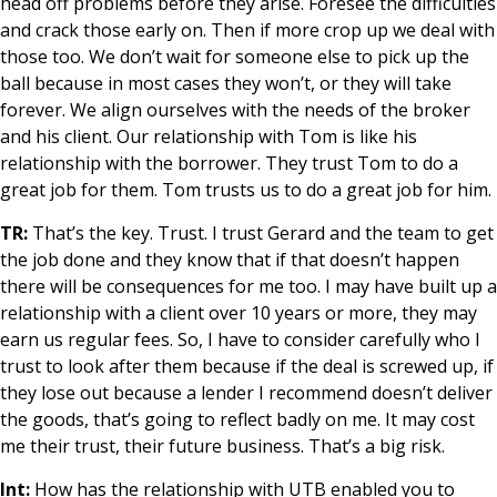
head off problems before they arise. Foresee the difficulties
and crack those early on. Then if more crop up we deal with
those too. We don’t wait for someone else to pick up the
ball because in most cases they won’t, or they will take
forever. We align ourselves with the needs of the broker
and his client. Our relationship with Tom is like his
relationship with the borrower. They trust Tom to do a
great job for them. Tom trusts us to do a great job for him.
TR:
That’s the key. Trust. I trust Gerard and the team to get
the job done and they know that if that doesn’t happen
there will be consequences for me too. I may have built up a
relationship with a client over 10 years or more, they may
earn us regular fees. So, I have to consider carefully who I
trust to look after them because if the deal is screwed up, if
they lose out because a lender I recommend doesn’t deliver
the goods, that’s going to reflect badly on me. It may cost
me their trust, their future business. That’s a big risk.
Int:
How has the relationship with UTB enabled you to