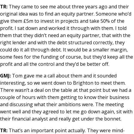
TR:
They came to see me about three years ago and their
original idea was to find an equity partner. Someone who’d
give them £5m to invest in projects and take 50% of the
profit. I sat down and worked it through with them. I told
them that they didn’t need an equity partner, that with the
right lender and with the debt structured correctly, they
could do it all through debt. It would be a smaller margin,
some fees for the funding of course, but they’d keep all the
profit and all the control and they’d be better off.
GMJ:
Tom gave me a call about them and it sounded
interesting, so we went down to Brighton to meet them.
There wasn’t a deal on the table at that point but we had a
couple of hours with them getting to know their business
and discussing what their ambitions were. The meeting
went well and they agreed to let me go down again, sit with
their financial analyst and really get under the bonnet.
TR:
That’s an important point actually. They were mind-