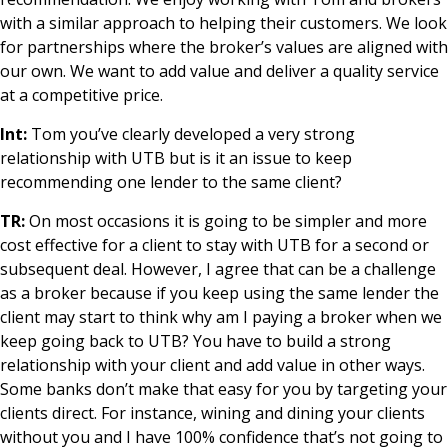
with a similar approach to helping their customers. We look
for partnerships where the broker’s values are aligned with
our own. We want to add value and deliver a quality service
at a competitive price.
Int:
Tom you’ve clearly developed a very strong
relationship with UTB but is it an issue to keep
recommending one lender to the same client?
TR:
On most occasions it is going to be simpler and more
cost effective for a client to stay with UTB for a second or
subsequent deal. However, I agree that can be a challenge
as a broker because if you keep using the same lender the
client may start to think why am I paying a broker when we
keep going back to UTB? You have to build a strong
relationship with your client and add value in other ways.
Some banks don’t make that easy for you by targeting your
clients direct. For instance, wining and dining your clients
without you and I have 100% confidence that’s not going to