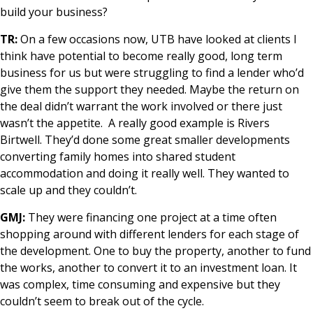
build your business?
TR:
On a few occasions now, UTB have looked at clients I
think have potential to become really good, long term
business for us but were struggling to find a lender who’d
give them the support they needed. Maybe the return on
the deal didn’t warrant the work involved or there just
wasn’t the appetite. A really good example is Rivers
Birtwell. They’d done some great smaller developments
converting family homes into shared student
accommodation and doing it really well. They wanted to
scale up and they couldn’t.
GMJ:
They were financing one project at a time often
shopping around with different lenders for each stage of
the development. One to buy the property, another to fund
the works, another to convert it to an investment loan. It
was complex, time consuming and expensive but they
couldn’t seem to break out of the cycle.