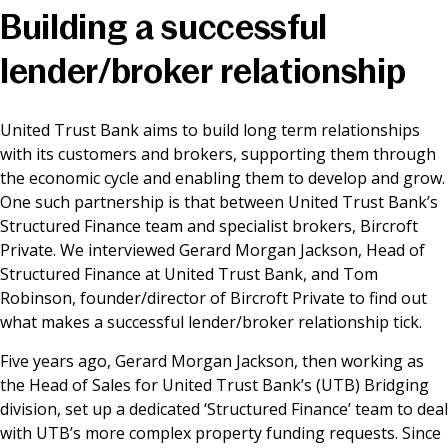
Building a successful
News & Media
lender/broker relationship
Online banking
United Trust Bank aims to build long term relationships
with its customers and brokers, supporting them through
the economic cycle and enabling them to develop and grow.
One such partnership is that between United Trust Bank’s
Structured Finance team and specialist brokers, Bircroft
Private. We interviewed Gerard Morgan Jackson, Head of
Structured Finance at United Trust Bank, and Tom
Robinson, founder/director of Bircroft Private to find out
what makes a successful lender/broker relationship tick.
Five years ago, Gerard Morgan Jackson, then working as
the Head of Sales for United Trust Bank’s (UTB) Bridging
division, set up a dedicated ‘Structured Finance’ team to deal
with UTB’s more complex property funding requests. Since