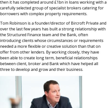
then it has completed around £1bn in loans working with a
carefully selected group of specialist brokers catering for
borrowers with complex property requirements.
Tom Robinson is a founder/director of Bircroft Private and
over the last few years has built a strong relationship with
the Structured Finance team and the Bank, often
introducing clients whose circumstances or requirements
needed a more flexible or creative solution than that on
offer from other lenders. By working closely, they have
been able to create long term, beneficial relationships
between client, broker and Bank which have helped all
three to develop and grow and their business.