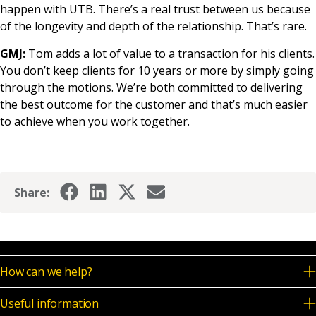
happen with UTB. There’s a real trust between us because
of the longevity and depth of the relationship. That’s rare.
GMJ:
Tom adds a lot of value to a transaction for his clients.
You don’t keep clients for 10 years or more by simply going
through the motions. We’re both committed to delivering
the best outcome for the customer and that’s much easier
to achieve when you work together.
Share:
How can we help?
Useful information