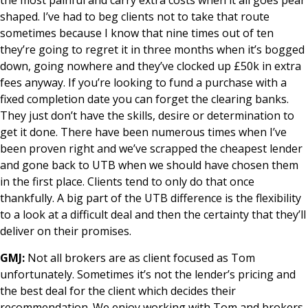
shaped. I’ve had to beg clients not to take that route
sometimes because I know that nine times out of ten
they’re going to regret it in three months when it’s bogged
down, going nowhere and they’ve clocked up £50k in extra
fees anyway. If you’re looking to fund a purchase with a
fixed completion date you can forget the clearing banks.
They just don’t have the skills, desire or determination to
get it done. There have been numerous times when I’ve
been proven right and we’ve scrapped the cheapest lender
and gone back to UTB when we should have chosen them
in the first place. Clients tend to only do that once
thankfully. A big part of the UTB difference is the flexibility
to a look at a difficult deal and then the certainty that they’ll
deliver on their promises.
GMJ:
Not all brokers are as client focused as Tom
unfortunately. Sometimes it’s not the lender’s pricing and
the best deal for the client which decides their
recommendation. We enjoy working with Tom and brokers