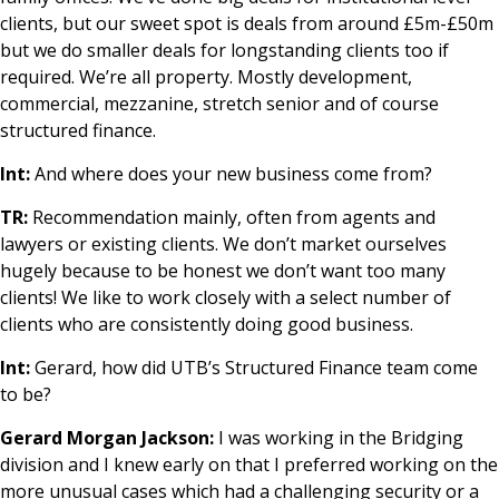
clients, but our sweet spot is deals from around £5m-£50m
but we do smaller deals for longstanding clients too if
required. We’re all property. Mostly development,
commercial, mezzanine, stretch senior and of course
structured finance.
Int:
And where does your new business come from?
TR:
Recommendation mainly, often from agents and
lawyers or existing clients. We don’t market ourselves
hugely because to be honest we don’t want too many
clients! We like to work closely with a select number of
clients who are consistently doing good business.
Int:
Gerard, how did UTB’s Structured Finance team come
to be?
Gerard Morgan Jackson:
I was working in the Bridging
division and I knew early on that I preferred working on the
more unusual cases which had a challenging security or a