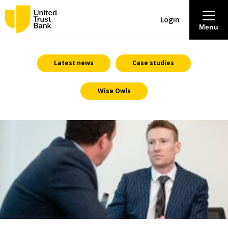
Login
Menu
About
Latest news
Case studies
Wise Owls
Savings & Deposits
Lending
Mortgages
Contact Centre
Careers