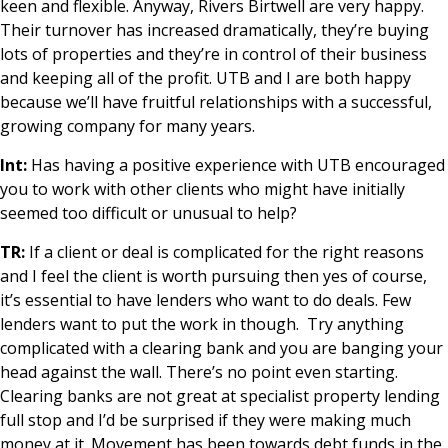
keen and flexible. Anyway, Rivers Birtwell are very happy.
Their turnover has increased dramatically, they’re buying
lots of properties and they’re in control of their business
and keeping all of the profit. UTB and I are both happy
because we’ll have fruitful relationships with a successful,
growing company for many years.
Int:
Has having a positive experience with UTB encouraged
you to work with other clients who might have initially
seemed too difficult or unusual to help?
TR:
If a client or deal is complicated for the right reasons
and I feel the client is worth pursuing then yes of course,
it’s essential to have lenders who want to do deals. Few
lenders want to put the work in though. Try anything
complicated with a clearing bank and you are banging your
head against the wall. There’s no point even starting.
Clearing banks are not great at specialist property lending
full stop and I’d be surprised if they were making much
money at it. Movement has been towards debt funds in the