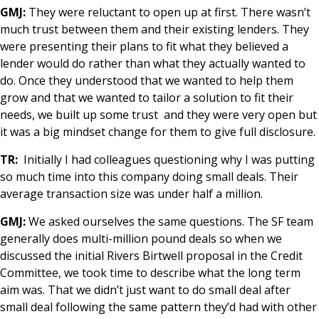
GMJ:
They were reluctant to open up at first. There wasn’t
much trust between them and their existing lenders. They
were presenting their plans to fit what they believed a
lender would do rather than what they actually wanted to
do. Once they understood that we wanted to help them
grow and that we wanted to tailor a solution to fit their
needs, we built up some trust and they were very open but
it was a big mindset change for them to give full disclosure.
TR:
Initially I had colleagues questioning why I was putting
so much time into this company doing small deals. Their
average transaction size was under half a million.
GMJ:
We asked ourselves the same questions. The SF team
generally does multi-million pound deals so when we
discussed the initial Rivers Birtwell proposal in the Credit
Committee, we took time to describe what the long term
aim was. That we didn’t just want to do small deal after
small deal following the same pattern they’d had with other