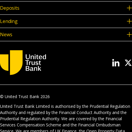
Deposits
Lending
News
© United Trust Bank
2026
United Trust Bank Limited is authorised by the Prudential Regulation
Authority and regulated by the Financial Conduct Authority and the
Prudential Regulation Authority. We are covered by the Financial
Services Compensation Scheme and the Financial Ombudsman
Service. We are members of UK Finance, the Open Property Data