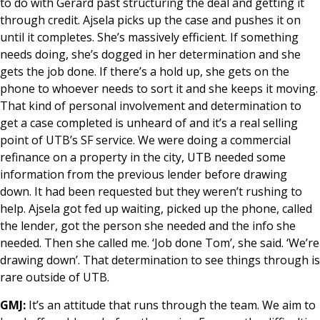
to do with Gerard past structuring the deal and getting it
through credit. Ajsela picks up the case and pushes it on
until it completes. She’s massively efficient. If something
needs doing, she’s dogged in her determination and she
gets the job done. If there’s a hold up, she gets on the
phone to whoever needs to sort it and she keeps it moving.
That kind of personal involvement and determination to
get a case completed is unheard of and it’s a real selling
point of UTB’s SF service. We were doing a commercial
refinance on a property in the city, UTB needed some
information from the previous lender before drawing
down. It had been requested but they weren’t rushing to
help. Ajsela got fed up waiting, picked up the phone, called
the lender, got the person she needed and the info she
needed. Then she called me. ‘Job done Tom’, she said. ‘We’re
drawing down’. That determination to see things through is
rare outside of UTB.
GMJ:
It’s an attitude that runs through the team. We aim to