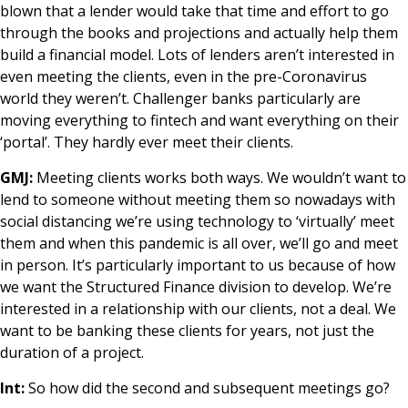
blown that a lender would take that time and effort to go
through the books and projections and actually help them
build a financial model. Lots of lenders aren’t interested in
even meeting the clients, even in the pre-Coronavirus
world they weren’t. Challenger banks particularly are
moving everything to fintech and want everything on their
‘portal’. They hardly ever meet their clients.
GMJ:
Meeting clients works both ways. We wouldn’t want to
lend to someone without meeting them so nowadays with
social distancing we’re using technology to ‘virtually’ meet
them and when this pandemic is all over, we’ll go and meet
in person. It’s particularly important to us because of how
we want the Structured Finance division to develop. We’re
interested in a relationship with our clients, not a deal. We
want to be banking these clients for years, not just the
duration of a project.
Int:
So how did the second and subsequent meetings go?