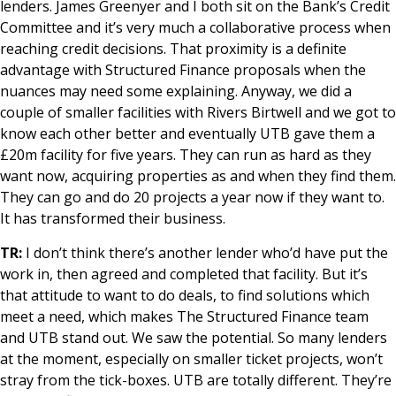
lenders. James Greenyer and I both sit on the Bank’s Credit
Committee and it’s very much a collaborative process when
reaching credit decisions. That proximity is a definite
advantage with Structured Finance proposals when the
nuances may need some explaining. Anyway, we did a
couple of smaller facilities with Rivers Birtwell and we got to
know each other better and eventually UTB gave them a
£20m facility for five years. They can run as hard as they
want now, acquiring properties as and when they find them.
They can go and do 20 projects a year now if they want to.
It has transformed their business.
TR:
I don’t think there’s another lender who’d have put the
work in, then agreed and completed that facility. But it’s
that attitude to want to do deals, to find solutions which
meet a need, which makes The Structured Finance team
and UTB stand out. We saw the potential. So many lenders
at the moment, especially on smaller ticket projects, won’t
stray from the tick-boxes. UTB are totally different. They’re