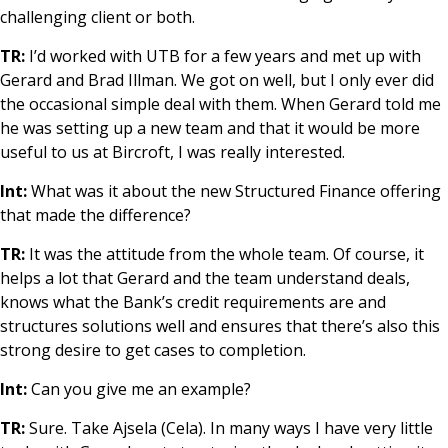
challenging client or both.
TR:
I’d worked with UTB for a few years and met up with
Gerard and Brad Illman. We got on well, but I only ever did
the occasional simple deal with them. When Gerard told me
he was setting up a new team and that it would be more
useful to us at Bircroft, I was really interested.
Int:
What was it about the new Structured Finance offering
that made the difference?
TR:
It was the attitude from the whole team. Of course, it
helps a lot that Gerard and the team understand deals,
knows what the Bank’s credit requirements are and
structures solutions well and ensures that there’s also this
strong desire to get cases to completion.
Int:
Can you give me an example?
TR:
Sure. Take Ajsela (Cela). In many ways I have very little