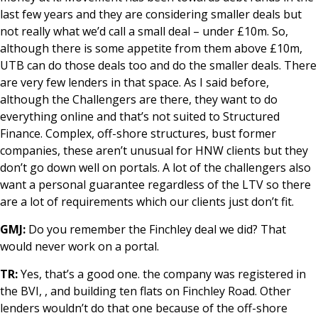
last few years and they are considering smaller deals but
not really what we’d call a small deal – under £10m. So,
although there is some appetite from them above £10m,
UTB can do those deals too and do the smaller deals. There
are very few lenders in that space. As I said before,
although the Challengers are there, they want to do
everything online and that’s not suited to Structured
Finance. Complex, off-shore structures, bust former
companies, these aren’t unusual for HNW clients but they
don’t go down well on portals. A lot of the challengers also
want a personal guarantee regardless of the LTV so there
are a lot of requirements which our clients just don’t fit.
GMJ:
Do you remember the Finchley deal we did? That
would never work on a portal.
TR:
Yes, that’s a good one. the company was registered in
the BVI, , and building ten flats on Finchley Road. Other
lenders wouldn’t do that one because of the off-shore