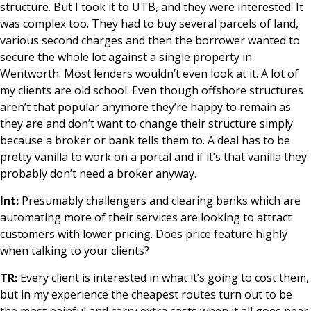
structure. But I took it to UTB, and they were interested. It
was complex too. They had to buy several parcels of land,
various second charges and then the borrower wanted to
secure the whole lot against a single property in
Wentworth. Most lenders wouldn’t even look at it. A lot of
my clients are old school. Even though offshore structures
aren’t that popular anymore they’re happy to remain as
they are and don’t want to change their structure simply
because a broker or bank tells them to. A deal has to be
pretty vanilla to work on a portal and if it’s that vanilla they
probably don’t need a broker anyway.
Int:
Presumably challengers and clearing banks which are
automating more of their services are looking to attract
customers with lower pricing. Does price feature highly
when talking to your clients?
TR:
Every client is interested in what it’s going to cost them,
but in my experience the cheapest routes turn out to be
the most painful and carry extra costs when it all goes pear