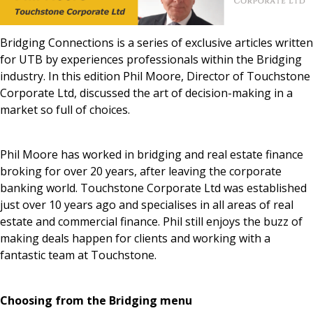
News & Media
Bridging Connections is a series of exclusive articles written
for UTB by experiences professionals within the Bridging
industry. In this edition Phil Moore, Director of Touchstone
Online banking
Corporate Ltd, discussed the art of decision-making in a
market so full of choices.
Phil Moore has worked in bridging and real estate finance
broking for over 20 years, after leaving the corporate
banking world. Touchstone Corporate Ltd was established
just over 10 years ago and specialises in all areas of real
estate and commercial finance. Phil still enjoys the buzz of
making deals happen for clients and working with a
fantastic team at Touchstone.
Choosing from the Bridging menu