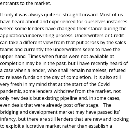
entrants to the market.
If only it was always quite so straightforward. Most of us
have heard about and experienced for ourselves instances
where some lenders have changed their stance during the
application/underwriting process. Underwriters or Credit
can take a different view from that put across by the sales
teams and currently the underwriters seem to have the
upper hand. Times when funds were not available at
completion may be in the past, but I have recently heard of
a case when a lender, who shall remain nameless, refused
to release funds on the day of completion. It is also still
very fresh in my mind that at the start of the Covid
pandemic, some lenders withdrew from the market, not
only new deals but existing pipeline and, in some cases,
even deals that were already post offer stage. The
bridging and development market may have passed its’
infancy, but there are still lenders that are new and looking
to exploit a lucrative market rather than establish a