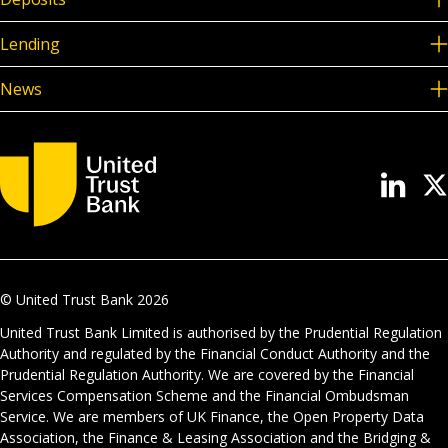
Lending
News
© United Trust Bank
2026
United Trust Bank Limited is authorised by the Prudential Regulation
Authority and regulated by the Financial Conduct Authority and the
Prudential Regulation Authority. We are covered by the Financial
Services Compensation Scheme and the Financial Ombudsman
Service. We are members of UK Finance, the Open Property Data
Association, the Finance & Leasing Association and the Bridging &