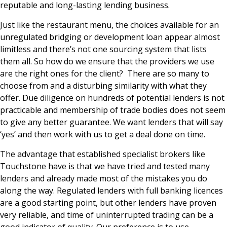
reputable and long-lasting lending business.
Just like the restaurant menu, the choices available for an
unregulated bridging or development loan appear almost
limitless and there’s not one sourcing system that lists
them all. So how do we ensure that the providers we use
are the right ones for the client? There are so many to
choose from and a disturbing similarity with what they
offer. Due diligence on hundreds of potential lenders is not
practicable and membership of trade bodies does not seem
to give any better guarantee. We want lenders that will say
‘yes’ and then work with us to get a deal done on time.
The advantage that established specialist brokers like
Touchstone have is that we have tried and tested many
lenders and already made most of the mistakes you do
along the way. Regulated lenders with full banking licences
are a good starting point, but other lenders have proven
very reliable, and time of uninterrupted trading can be a
good indicator of quality. Our preference is to use