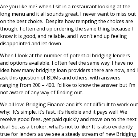
Are you like me? when I sit in a restaurant looking at the
long menu and it all sounds great, I never want to miss out
on the best choice. Despite how tempting the choices are
though, I often end up ordering the same thing because I
know it is good, and reliable, and I won’t end up feeling
disappointed and let down.
When I look at the number of potential bridging lenders
and options available, I often feel the same way. I have no
idea how many bridging loan providers there are now, and I
ask this question of BDMs and others, with answers
ranging from 200 – 400. I’d like to know the answer but I’m
not aware of any way of finding out.
We all love Bridging Finance and it’s not difficult to work out
why: It’s simple, it’s fast, it’s flexible and it pays well. We
receive good fees, get paid quickly and move on to the next
deal. So, as a broker, what’s not to like? It is also evidently
true for lenders as we see a steady stream of new Bridging