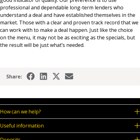
professional and dependable long-term lenders who
understand a deal and have established themselves in the
market. Those with a clear and proven track record that we
can work with to make a deal happen. Just like the choice
on the menu, it may not be as exciting as the specials, but
the result will be just what’s needed.
Share:
How can we help?
Useful information
Deposits