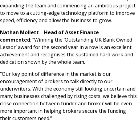
expanding the team and commencing an ambitious project
to move to a cutting-edge technology platform to improve
speed, efficiency and allow the business to grow.
Nathan Mollett – Head of Asset Finance –
commented
: “Winning the ‘Outstanding UK Bank Owned
Lessor’ award for the second year in a row is an excellent
achievement and recognises the sustained hard work and
dedication shown by the whole team.
“Our key point of difference in the market is our
encouragement of brokers to talk directly to our
underwriters. With the economy still looking uncertain and
many businesses challenged by rising costs, we believe this
close connection between funder and broker will be even
more important in helping brokers secure the funding
their customers need.”