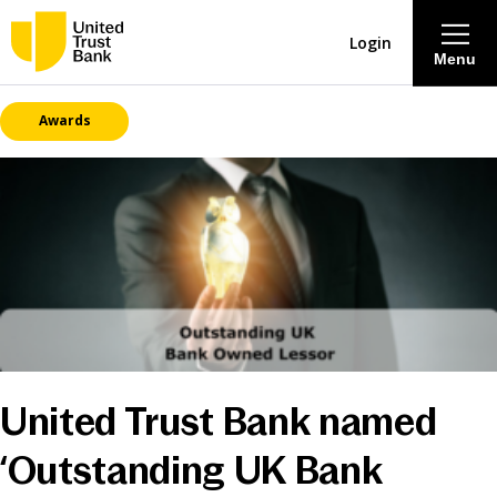
Login
Menu
Awards
About
Savings & Deposits
Lending
Mortgages
Contact Centre
United Trust Bank named
Careers
‘Outstanding UK Bank