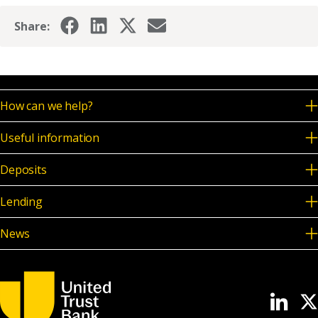
Share:
How can we help?
Useful information
Deposits
Lending
News