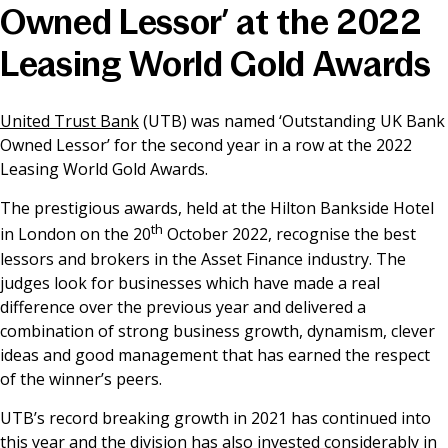
Owned Lessor’ at the 2022
News & Media
Leasing World Gold Awards
Online banking
United Trust Bank
(UTB) was named ‘Outstanding UK Bank
Owned Lessor’ for the second year in a row at the 2022
Leasing World Gold Awards.
The prestigious awards, held at the Hilton Bankside Hotel
th
in London on the 20
October 2022, recognise the best
lessors and brokers in the Asset Finance industry. The
judges look for businesses which have made a real
difference over the previous year and delivered a
combination of strong business growth, dynamism, clever
ideas and good management that has earned the respect
of the winner’s peers.
UTB’s record breaking growth in 2021 has continued into
this year and the division has also invested considerably in