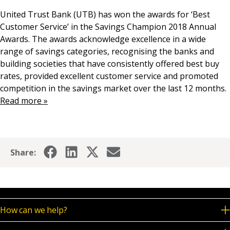
News & Media
United Trust Bank (UTB) has won the awards for ‘Best
Customer Service’ in the Savings Champion 2018 Annual
Awards. The awards acknowledge excellence in a wide
range of savings categories, recognising the banks and
Online banking
building societies that have consistently offered best buy
rates, provided excellent customer service and promoted
competition in the savings market over the last 12 months.
Read more »
Share:
How can we help?