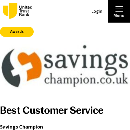
Login
Menu
Awards
About
Savings & Deposits
Lending
Mortgages
Contact Centre
Best Customer Service
Careers
Savings Champion