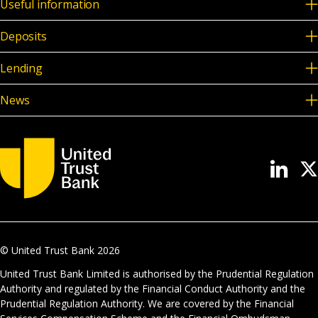
Useful information
Deposits
Lending
News
© United Trust Bank
2026
United Trust Bank Limited is authorised by the Prudential Regulation
Authority and regulated by the Financial Conduct Authority and the
Prudential Regulation Authority. We are covered by the Financial