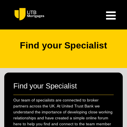
Find your Specialist
Find your Specialist
Our team of specialists are connected to broker
partners across the UK. At United Trust Bank we
understand the importance of developing close working
relationships and have created a simple online forum
here to help you find and connect to the team member