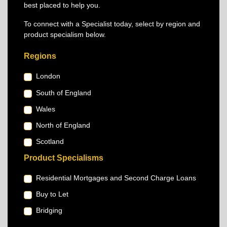
best placed to help you.
To connect with a Specialist today, select by region and
product specialism below.
Regions
London
South of England
Wales
North of England
Scotland
Product Specialisms
Residential Mortgages and Second Charge Loans
Buy to Let
Bridging