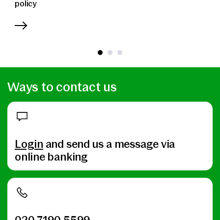
policy
Ways to contact us
Login
and send us a message via
online banking