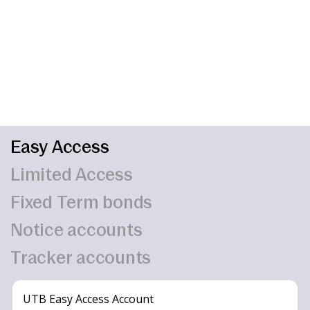
Easy Access
Limited Access
Fixed Term bonds
Notice accounts
Tracker accounts
UTB Easy Access Account