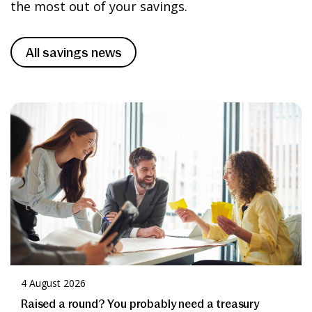
Apply
the most out of your savings.
help’ section.
Please take time to read and understand
All savings news
our
Terms and Conditions
before
applying for any of our accounts.
Apply
4 August 2026
Raised a round? You probably need a treasury