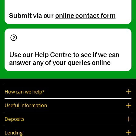
Submit via our
online contact form
Use our
Help Centre
to see if we can
answer any of your queries online
How can we help?
Useful information
Deposits
Lending