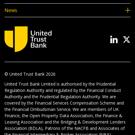
News
© United Trust Bank
2026
United Trust Bank Limited is authorised by the Prudential
Regulation Authority and regulated by the Financial Conduct
Authority and the Prudential Regulation Authority. We are
covered by the Financial Services Compensation Scheme and
the Financial Ombudsman Service. We are members of UK
Finance, the Open Property Data Association, the Finance &
Leasing Association and the Bridging & Development Lenders
Association (BDLA), Patrons of the NACFB and Associates of
the Financial Intermediary & Broker Association (FIBA).