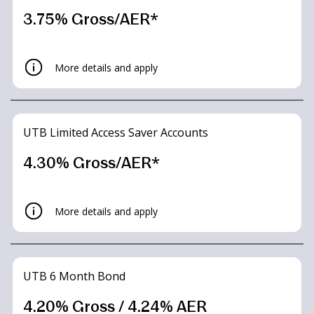
3.75% Gross/AER*
More details and apply
UTB Limited Access Saver Accounts
4.30% Gross/AER*
More details and apply
UTB 6 Month Bond
4.20% Gross / 4.24% AER