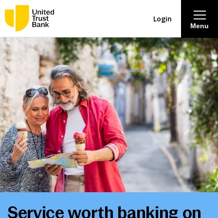
Login
Menu
About
Savings & Deposits
Lending
Mortgages
Contact Centre
Careers
Service worth banking on