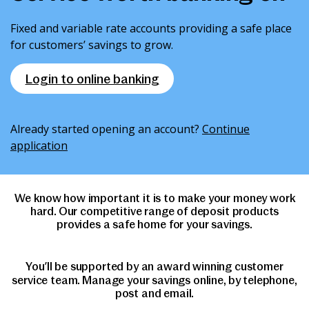
News & Media
Fixed and variable rate accounts providing a safe place
for customers’ savings to grow.
Intermediaries
Login to online banking
Online banking
Already started opening an account?
Continue
application
We know how important it is to make your money work
hard. Our competitive range of deposit products
provides a safe home for your savings.
You’ll be supported by an award winning customer
service team. Manage your savings online, by telephone,
post and email.