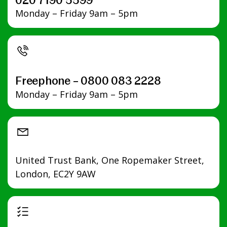
020 7190 5599
Monday – Friday 9am – 5pm
Freephone – 0800 083 2228
Monday – Friday 9am – 5pm
United Trust Bank, One Ropemaker Street,
London, EC2Y 9AW