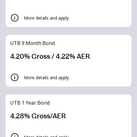
More details and apply
UTB 9 Month Bond
4.20% Gross / 4.22% AER
UTB Limited Access Saver
More details and apply
Accounts
UTB 1 Year Bond
4.30% Gross/AER*
4.28% Gross/AER
What is the interest rate?
Summary Box
– 4.30% Gross/AER* – Up to 2 withdrawals