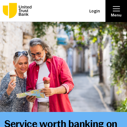
Login
Menu
About
Savings & Deposits
Lending
Mortgages
Contact Centre
Careers
Service worth banking on