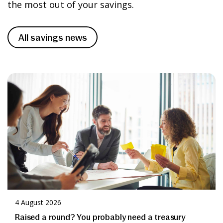
Apply
the most out of your savings.
help’ section.
Please take time to read and understand
All savings news
our
Terms and Conditions
before
applying for any of our accounts.
Apply
4 August 2026
Raised a round? You probably need a treasury