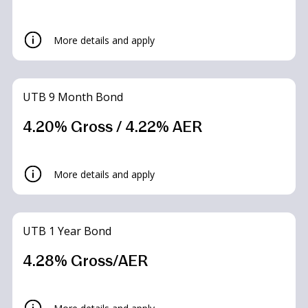
More details and apply
UTB 9 Month Bond
4.20% Gross / 4.22% AER
UTB Limited Access Saver
More details and apply
Accounts
UTB 1 Year Bond
4.30% Gross/AER*
4.28% Gross/AER
What is the interest rate?
Summary Box
– 4.30% Gross/AER* – Up to 2 withdrawals