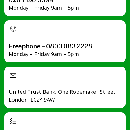
020 7190 5599
Monday – Friday 9am – 5pm
Freephone – 0800 083 2228
Monday – Friday 9am – 5pm
United Trust Bank, One Ropemaker Street,
London, EC2Y 9AW