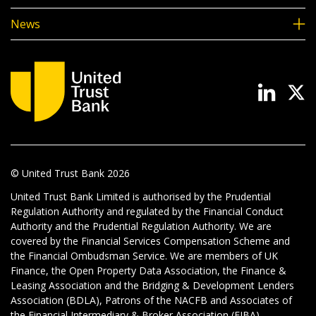
News
© United Trust Bank
2026
United Trust Bank Limited is authorised by the Prudential
Regulation Authority and regulated by the Financial Conduct
Authority and the Prudential Regulation Authority. We are
covered by the Financial Services Compensation Scheme and
the Financial Ombudsman Service. We are members of UK
Finance, the Open Property Data Association, the Finance &
Leasing Association and the Bridging & Development Lenders
Association (BDLA), Patrons of the NACFB and Associates of
the Financial Intermediary & Broker Association (FIBA).