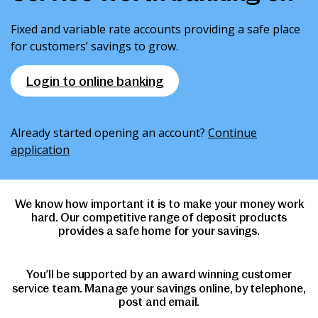
News & Media
Fixed and variable rate accounts providing a safe place
for customers’ savings to grow.
Intermediaries
Login to online banking
Online banking
Already started opening an account?
Continue
application
We know how important it is to make your money work
hard. Our competitive range of deposit products
provides a safe home for your savings.
You’ll be supported by an award winning customer
service team. Manage your savings online, by telephone,
post and email.