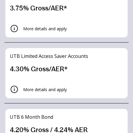
3.75% Gross/AER*
More details and apply
UTB Limited Access Saver Accounts
4.30% Gross/AER*
More details and apply
UTB 6 Month Bond
4.20% Gross / 4.24% AER