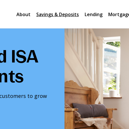
About
Savings & Deposits
Lending
Mortgag
d ISA
nts
l customers to grow