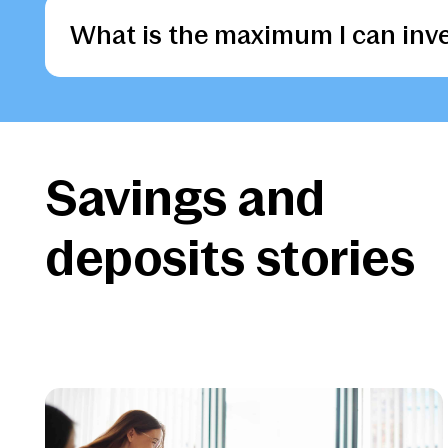
of our accounts.
of our accounts.
of our accounts.
of our accounts.
of our accounts.
What is the maximum I can inve
Apply
Apply
Apply
Apply
Apply
Apply
Savings and
deposits stories