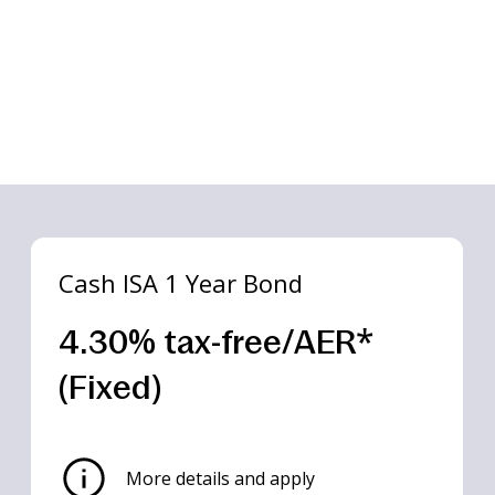
Cash ISA 1 Year Bond
4.30% tax-free/AER*
(Fixed)
Box
Box
Box
Box
Box
Box
 Year Bond
 Year Bond
 Year Bond
 Year Bond
 Year Bond
More details and apply