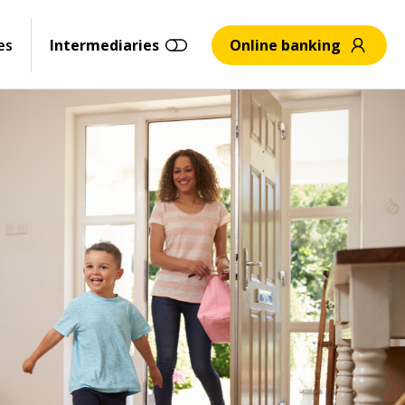
es
Intermediaries
Online banking