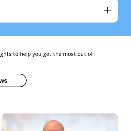
ights to help you get the most out of
ews