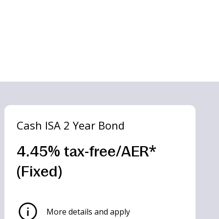
Cash ISA 2 Year Bond
4.45% tax-free/AER*
(Fixed)
More details and apply