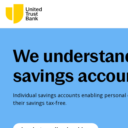
We understan
savings accou
Individual savings accounts enabling persona
their savings tax-free.