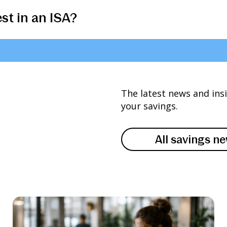
st in an ISA?
The latest news and ins
your savings.
All savings n