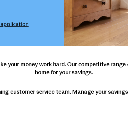
 application
ke your money work hard. Our competitive range o
home for your savings.
ning customer service team. Manage your savings o