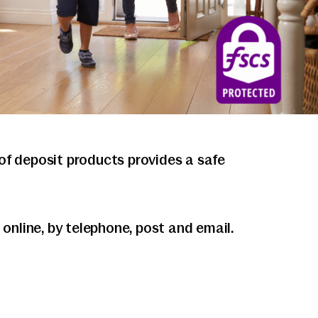
f deposit products provides a safe
nline, by telephone, post and email.