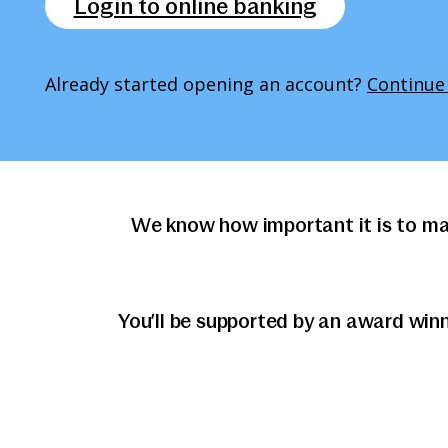
Login to online banking
Already started opening an account?
Continue
We know how important it is to ma
You’ll be supported by an award win