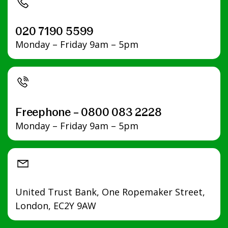
Apply
Apply
Apply
Apply
Apply
Apply
020 7190 5599
Monday – Friday 9am – 5pm
Freephone – 0800 083 2228
Monday – Friday 9am – 5pm
United Trust Bank, One Ropemaker Street,
London, EC2Y 9AW