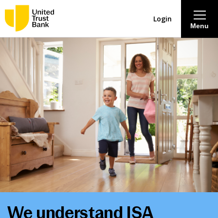
Login
Menu
About
Savings & Deposits
Lending
Mortgages
Contact Centre
Careers
We understand ISA