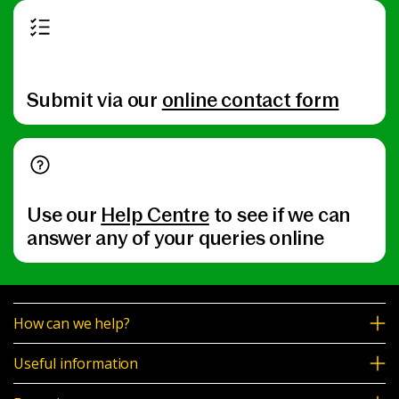
Submit via our
online contact form
Use our
Help Centre
to see if we can
answer any of your queries online
How can we help?
Useful information