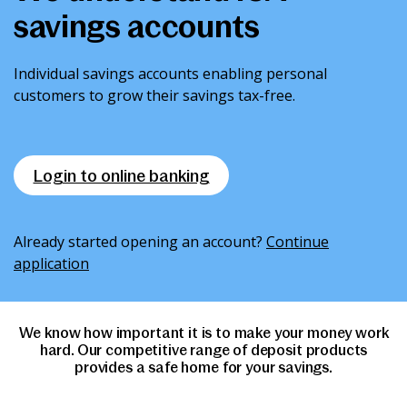
savings accounts
News & Media
Individual savings accounts enabling personal
Intermediaries
customers to grow their savings tax-free.
Online banking
Login to online banking
Already started opening an account?
Continue
application
We know how important it is to make your money work
hard. Our competitive range of deposit products
provides a safe home for your savings.