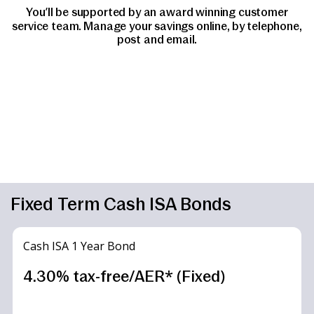
You’ll be supported by an award winning customer
service team. Manage your savings online, by telephone,
post and email.
Fixed Term Cash ISA Bonds
Cash ISA 1 Year Bond
4.30% tax-free/AER* (Fixed)