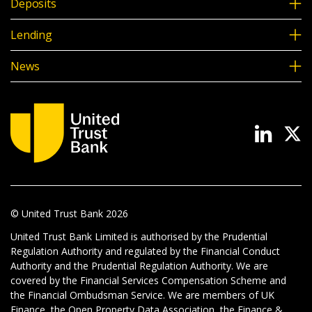
Deposits
Lending
News
© United Trust Bank
2026
United Trust Bank Limited is authorised by the Prudential
Regulation Authority and regulated by the Financial Conduct
Authority and the Prudential Regulation Authority. We are
covered by the Financial Services Compensation Scheme and
the Financial Ombudsman Service. We are members of UK
Finance, the Open Property Data Association, the Finance &