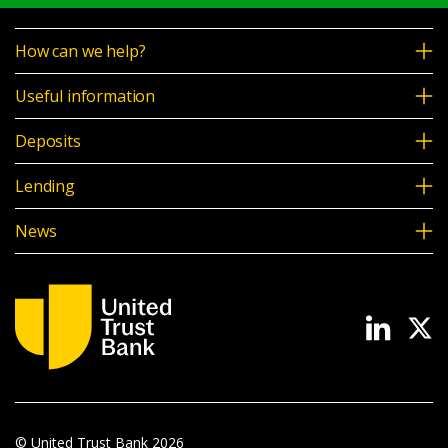
How can we help?
Useful information
Deposits
Lending
News
© United Trust Bank
2026