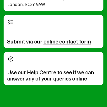
London, EC2Y 9AW
Submit via our
online contact form
Use our
Help Centre
to see if we can
answer any of your queries online