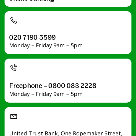
020 7190 5599
Monday – Friday 9am – 5pm
Freephone – 0800 083 2228
Monday – Friday 9am – 5pm
United Trust Bank, One Ropemaker Street,