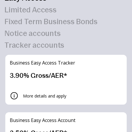
Limited Access
Fixed Term Business Bonds
Notice accounts
Tracker accounts
Business Easy Access Tracker
3.90% Gross/AER*
More details and apply
Business Easy Access Account