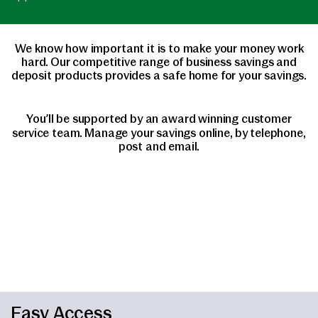
We know how important it is to make your money work
hard. Our competitive range of business savings and
deposit products provides a safe home for your savings.
You’ll be supported by an award winning customer
service team. Manage your savings online, by telephone,
post and email.
Easy Access