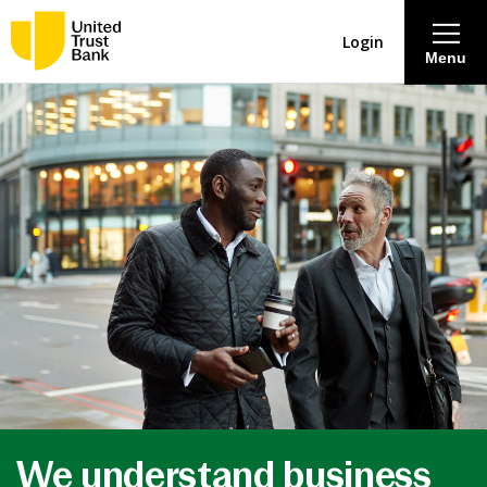
Login
Menu
About
Savings & Deposits
Lending
Mortgages
Contact Centre
Careers
We understand business