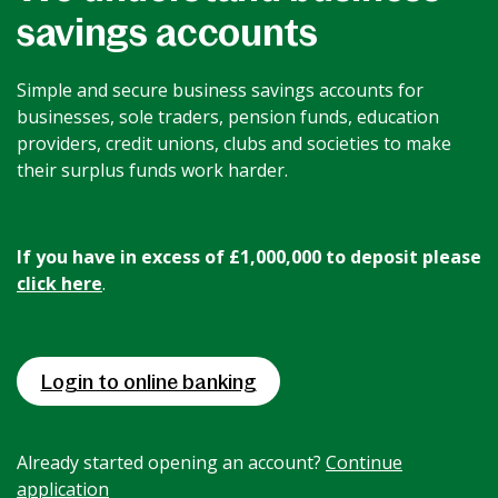
savings accounts
News & Media
Simple and secure business savings accounts for
Intermediaries
businesses, sole traders, pension funds, education
providers, credit unions, clubs and societies to make
their surplus funds work harder.
Online banking
If you have in excess of £1,000,000 to deposit please
click here
.
Login to online banking
Already started opening an account?
Continue
application