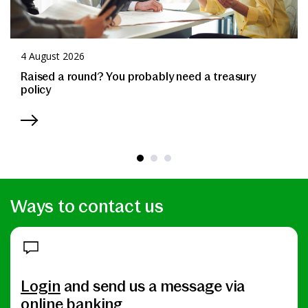
4 August 2026
Raised a round? You probably need a treasury
policy
Ways to contact us
Login
and send us a message via
online banking