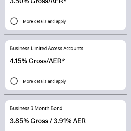
3.50% Gross/AER*
More details and apply
Business Limited Access Accounts
4.15% Gross/AER*
More details and apply
Summary Box
Business Easy Access
Business 3 Month Bond
Business Easy Access
Tracker
3.85% Gross / 3.91% AER
Tracker