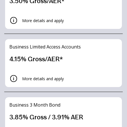
3.50% Gross/AER*
More details and apply
Business Limited Access Accounts
4.15% Gross/AER*
More details and apply
Summary Box
Business Easy Access
Business 3 Month Bond
Business Easy Access
Tracker
3.85% Gross / 3.91% AER
Tracker