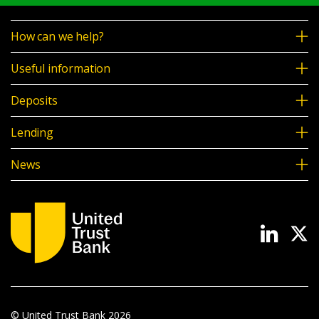
How can we help?
Useful information
Deposits
Lending
News
© United Trust Bank
2026