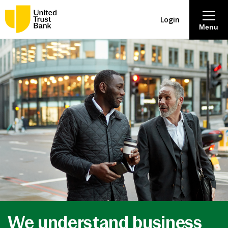
Login
Menu
About
Savings & Deposits
Lending
Mortgages
Contact Centre
Careers
We understand business