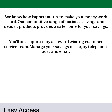
We know how important it is to make your money work
hard. Our competitive range of business savings and
deposit products provides a safe home for your savings.
You’ll be supported by an award winning customer
service team. Manage your savings online, by telephone,
post and email.
Easy Access