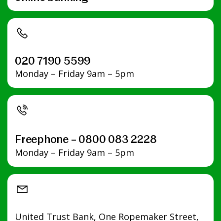
020 7190 5599
Monday – Friday 9am – 5pm
Freephone – 0800 083 2228
Monday – Friday 9am – 5pm
United Trust Bank, One Ropemaker Street,