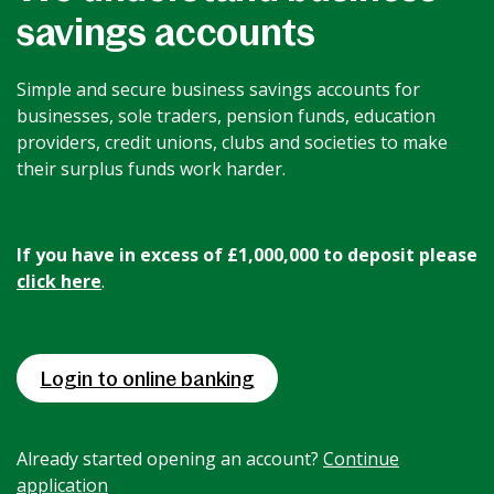
savings accounts
News & Media
Simple and secure business savings accounts for
Intermediaries
businesses, sole traders, pension funds, education
providers, credit unions, clubs and societies to make
their surplus funds work harder.
Online banking
If you have in excess of £1,000,000 to deposit please
click here
.
Login to online banking
Already started opening an account?
Continue
application