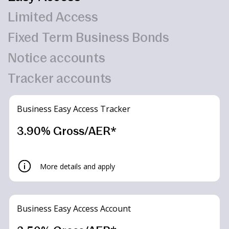
Limited Access
Fixed Term Business Bonds
Notice accounts
Tracker accounts
Business Easy Access Tracker
3.90% Gross/AER*
More details and apply
Business Easy Access Account