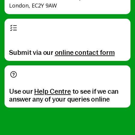
London, EC2Y 9AW
Submit via our
online contact form
Use our
Help Centre
to see if we can
answer any of your queries online