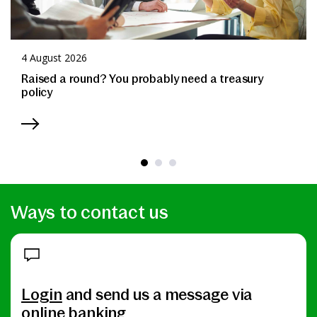
4 August 2026
Raised a round? You probably need a treasury
policy
Ways to contact us
Login
and send us a message via
online banking